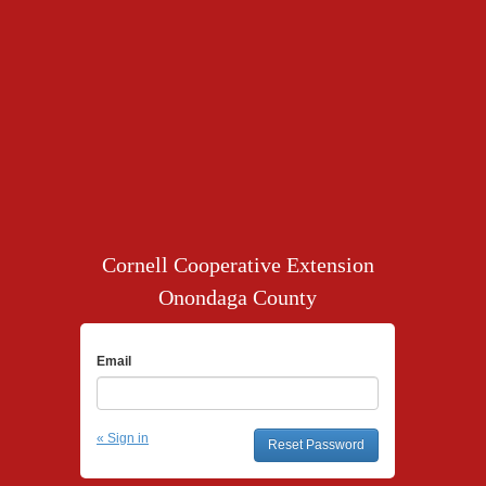
Cornell Cooperative Extension
Onondaga County
Email
« Sign in