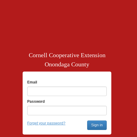
Cornell Cooperative Extension
Onondaga County
Email
Password
Forget your password?