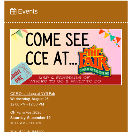
Events
CCE Onondaga at NYS Fair
Wednesday, August 26
12:00 PM - 12:00 PM
ON Farm Fest 2026
Saturday, September 19
10:00 AM - 3:00 PM
2026 Annual Meeting