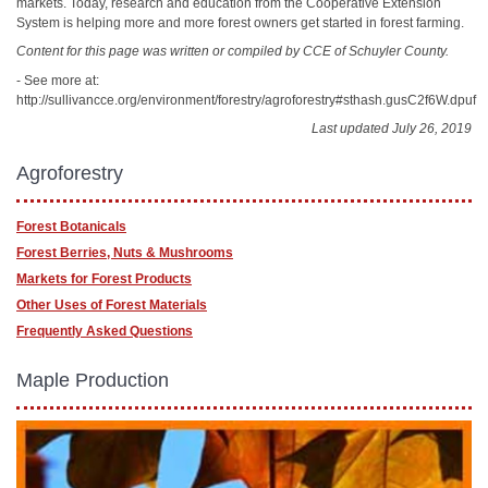
markets. Today, research and education from the Cooperative Extension
System is helping more and more forest owners get started in forest farming.
Content for this page was written or compiled by CCE of Schuyler County.
- See more at:
http://sullivancce.org/environment/forestry/agroforestry#sthash.gusC2f6W.dpuf
Last updated July 26, 2019
Agroforestry
Forest Botanicals
Forest Berries, Nuts & Mushrooms
Markets for Forest Products
Other Uses of Forest Materials
Frequently Asked Questions
Maple Production