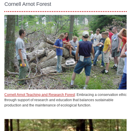
Cornell Arnot Forest
Cornell Arnot Teaching and Research Forest
: Embracing a conservation ethic
through support of research and education that balances sustainable
production and the maintenance of ecological function.