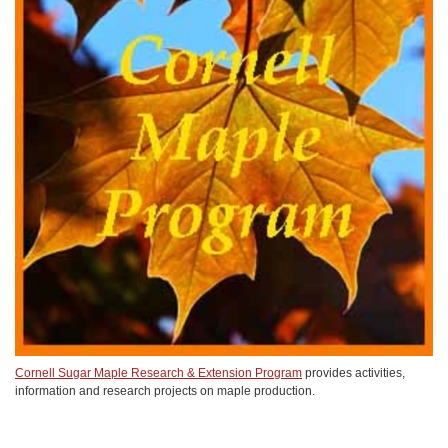
Cornell Sugar Maple Research & Extension Program
provides activities,
information and research projects on maple production.