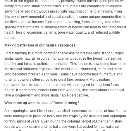
Much of our region is dominated by privately owned forests, interspersed with
family farms and small communities. The forests are comprised of valuable
sawtimber-sized hardwoods mixed with maturing conifer plantations. From
this mix of environmental and social conditions come unique opportunities for
families to derive income from timber harvesting, forest farming, and other
special forest projects. Mismanagement of forests can lead to declining forest
health, loss of economic benefits, poor water quality, and reduced wildlife
habitat.
Making better use of our natural resources
Forest farming is a more comprehensive use of forested land. It encourages
sustainable natural resource management because the forest must remain
healthy and intact to optimize production. This lesson is now being learned in
the tropical rainforest regions of the world.In the Northeast, more and more
land becomes forested each year. Farms have become less numerous and
rural landowners often strive to reforest their property. Many mature
hardwood forests have been harvested without regard to long-term forest
health. If more forest owners farm their woodlots, decisions about timber will
take a longer-term and more sustainable perspective.
Who came up with the idea of forest farming?
Anthropologists and historians have cited numerous examples of how forests
were managed to produce berry and nut crops by the Iroquois and Algonquin
for thousands of years. Even during the colonial period of American history,
forests were extensive and herbal crops were harvested for international