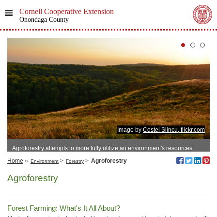
Cornell Cooperative Extension
Onondaga County
Image by
Costel Slincu, flickr.com
Agroforestry attempts to more fully utilize an environment's resources
Home
»
>
>
Agroforestry
Environment
Forestry
Agroforestry
Forest Farming: What's It All About?