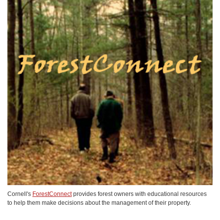
Cornell's
ForestConnect
provides forest owners with educational resources
to help them make decisions about the management of their property.