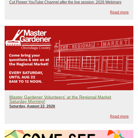
Cut Flower YouTube Channel after the live session. 2026 Webinars
include:January 21, 2026: The Only Thing That Stays the Same is
Read more
ChangeFebruary 18, 2026: Wily Weed...
Master Gardener Volunteers' at the Regional Market
Saturday Morning!
Saturday, August 22, 2026
Read more