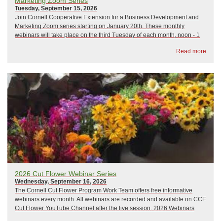
Marketing Zoom Series
Tuesday, September 15, 2026
Join Cornell Cooperative Extension for a Business Development and
Marketing Zoom series starting on January 20th. These monthly
webinars will take place on the third Tuesday of each month, noon - 1
pm, and focus on a variety of business development and marketing
Read more
topics. All sessions will be led b...
2026 Cut Flower Webinar Series
Wednesday, September 16, 2026
The Cornell Cut Flower Program Work Team offers free informative
webinars every month. All webinars are recorded and available on CCE
Cut Flower YouTube Channel after the live session. 2026 Webinars
include:January 21, 2026: The Only Thing That Stays the Same is