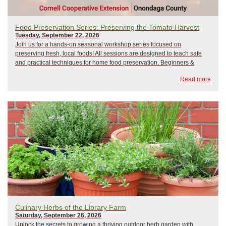
Food Preservation Series: Preserving the Tomato Harvest
Tuesday, September 22, 2026
Join us for a hands-on seasonal workshop series focused on
preserving fresh, local foods! All sessions are designed to teach safe
and practical techniques for home food preservation. Beginners &
seasoned preservers welcome!Held at the NYS Fairgrounds, Wegmans
Read more
Demo Kitchen! Directions From D...
Culinary Herbs of the Library Farm
Saturday, September 26, 2026
Unlock the secrets to growing a thriving outdoor herb garden with