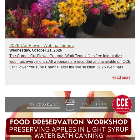
2026 Cut Flower Webinar Series
Wednesday, October 21, 2026
The Cornell Cut Flower Program Work Team offers free informative
webinars every month. All webinars are recorded and available on CCE
Cut Flower YouTube Channel after the live session. 2026 Webinars
include:January 21, 2026: The Only Thing That Stays the Same is
Read more
ChangeFebruary 18, 2026: Wily Weed...