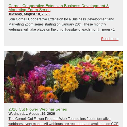
Cornell Cooperative Extension Business Development &
Marketing Zoom Series
Tuesday, August 18, 2026
Join Cornell Cooperative Extension for a Business Development and
Marketing Zoom series starting on January 20th. These monthly
webinars will take place on the third Tuesday of each month, noon - 1
pm, and focus on a variety of business development and marketing
Read more
topics. All sessions will be led b...
2026 Cut Flower Webinar Series
Wednesday, August 19, 2026
The Cornell Cut Flower Program Work Team offers free informative
webinars every month. All webinars are recorded and available on CCE