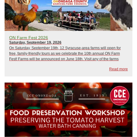
ON Farm Fest 2026
Saturday, September 19, 2026
On Saturday, September 19th, 12 Syracuse-area farms will open for
free, family-friendly tours as we celebrate the 10th annual ON Farm
Fest! Farms will be announced on June 18th. Visit any of the farms
you’d like in any order. Plan your day and get directions at
Read more
www.onfarmfest.com:Meet far...