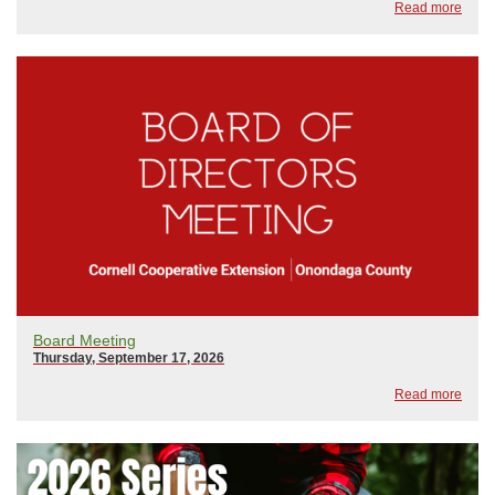
Read more
ChangeFebruary 18, 2026: Wily Weed...
Board Meeting
Thursday, September 17, 2026
Read more