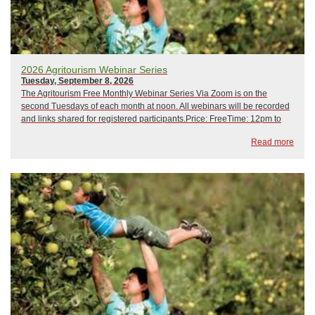
2026 Agritourism Webinar Series
Tuesday, September 8, 2026
The Agritourism Free Monthly Webinar Series Via Zoom is on the
second Tuesdays of each month at noon. All webinars will be recorded
and links shared for registered participants.Price: FreeTime: 12pm to
1pm February 10, 2026: Crisis Management and Emergency
Read more
PreparednessMarch 10, 2026: Hip CampApr...