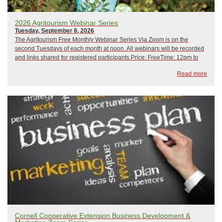
2026 Agritourism Webinar Series
Tuesday, September 8, 2026
The Agritourism Free Monthly Webinar Series Via Zoom is on the
second Tuesdays of each month at noon. All webinars will be recorded
and links shared for registered participants.Price: FreeTime: 12pm to
1pm February 10, 2026: Crisis Management and Emergency
Read more
PreparednessMarch 10, 2026: Hip CampApr...
Cornell Cooperative Extension Business Development &