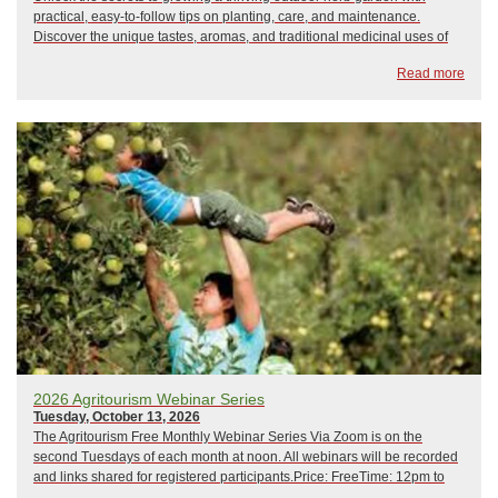
practical, easy-to-follow tips on planting, care, and maintenance.
Discover the unique tastes, aromas, and traditional medicinal uses of
popular culinary herbs while exploring creative ways to enhance your
Read more
cooking with fr...
2026 Agritourism Webinar Series
Tuesday, October 13, 2026
The Agritourism Free Monthly Webinar Series Via Zoom is on the
second Tuesdays of each month at noon. All webinars will be recorded
and links shared for registered participants.Price: FreeTime: 12pm to
1pm February 10, 2026: Crisis Management and Emergency