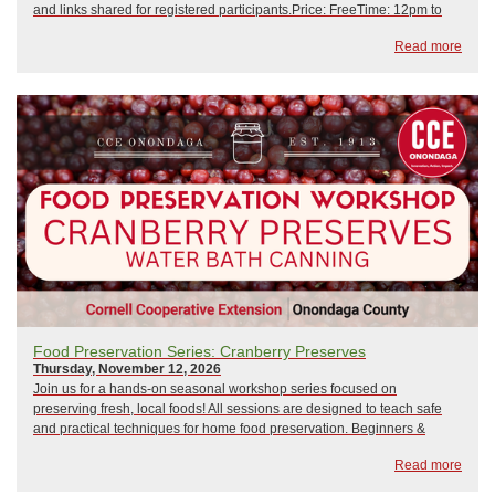
and links shared for registered participants.Price: FreeTime: 12pm to
1pm February 10, 2026: Crisis Management and Emergency
Read more
PreparednessMarch 10, 2026: Hip CampApr...
Food Preservation Series: Cranberry Preserves
Thursday, November 12, 2026
Join us for a hands-on seasonal workshop series focused on
preserving fresh, local foods! All sessions are designed to teach safe
and practical techniques for home food preservation. Beginners &
seasoned preservers welcome!Held at the NYS Fairgrounds, Wegmans
Read more
Demo Kitchen! Directions From D...