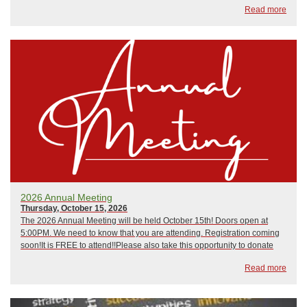
Read more
PreparednessMarch 10, 2026: Hip CampApr...
2026 Annual Meeting
Thursday, October 15, 2026
The 2026 Annual Meeting will be held October 15th! Doors open at
5:00PM. We need to know that you are attending. Registration coming
soon!It is FREE to attend!!Please also take this opportunity to donate
and support our wonderful programming and help the efforts of our
Read more
educators and volunteers ...