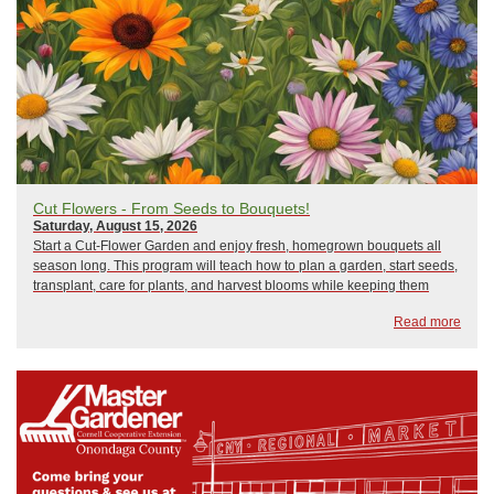
Cut Flowers - From Seeds to Bouquets!
Saturday, August 15, 2026
Start a Cut-Flower Garden and enjoy fresh, homegrown bouquets all
season long. This program will teach how to plan a garden, start seeds,
transplant, care for plants, and harvest blooms while keeping them
fresh for beautiful arrangements. Learn how flower gardens support
Read more
pollinators, st...