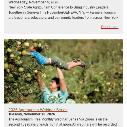
Wednesday, November 4, 2026
New York State Agritourism Conference to Bring Industry Leaders
Together in Geneva This NovemberGENEVA, N.Y. — Farmers, tourism
professionals, educators, and community leaders from across New York
State are invited to attend the New York State Agritourism Conference
Read more
on Wednesday, November 4, and ...
2026 Agritourism Webinar Series
Tuesday, November 10, 2026
The Agritourism Free Monthly Webinar Series Via Zoom is on the
second Tuesdays of each month at noon. All webinars will be recorded