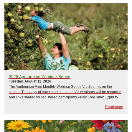
2026 Agritourism Webinar Series
Tuesday, August 11, 2026
The Agritourism Free Monthly Webinar Series Via Zoom is on the
second Tuesdays of each month at noon. All webinars will be recorded
and links shared for registered participants.Price: FreeTime: 12pm to
1pm February 10, 2026: Crisis Management and Emergency
Read more
PreparednessMarch 10, 2026: Hip CampApr...