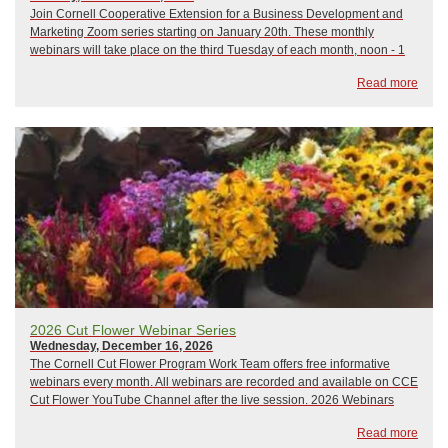
Join Cornell Cooperative Extension for a Business Development and
Marketing Zoom series starting on January 20th. These monthly
webinars will take place on the third Tuesday of each month, noon - 1
pm, and focus on a variety of business development and marketing
Read more
topics. All sessions will be led b...
2026 Cut Flower Webinar Series
Wednesday, December 16, 2026
The Cornell Cut Flower Program Work Team offers free informative
webinars every month. All webinars are recorded and available on CCE
Cut Flower YouTube Channel after the live session. 2026 Webinars
include:January 21, 2026: The Only Thing That Stays the Same is
Read more
ChangeFebruary 18, 2026: Wily Weed...