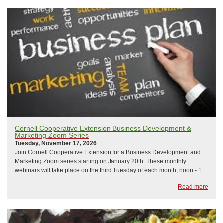
Cornell Cooperative Extension Business Development &
Marketing Zoom Series
Tuesday, November 17, 2026
Join Cornell Cooperative Extension for a Business Development and
Marketing Zoom series starting on January 20th. These monthly
webinars will take place on the third Tuesday of each month, noon - 1
pm, and focus on a variety of business development and marketing
Read more
topics. All sessions will be led b...