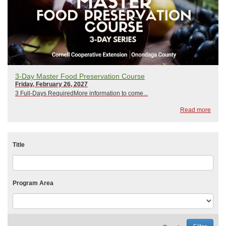
3-Day Master Food Preservation Course
Friday, February 26, 2027
3 Full-Days RequiredMore information to come...
Read more
Title
Program Area