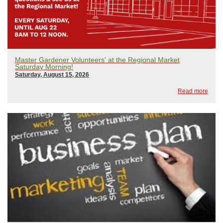
Master Gardener Volunteers' at the Regional Market
Saturday Morning!
Saturday, August 15, 2026
Read more