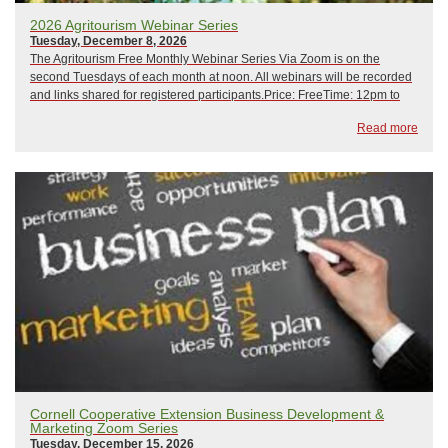
2026 Agritourism Webinar Series
Tuesday, December 8, 2026
The Agritourism Free Monthly Webinar Series Via Zoom is on the
second Tuesdays of each month at noon. All webinars will be recorded
and links shared for registered participants.Price: FreeTime: 12pm to
1pm February 10, 2026: Crisis Management and Emergency
Read more
PreparednessMarch 10, 2026: Hip CampApr...
Cornell Cooperative Extension Business Development &
Marketing Zoom Series
Tuesday, December 15, 2026