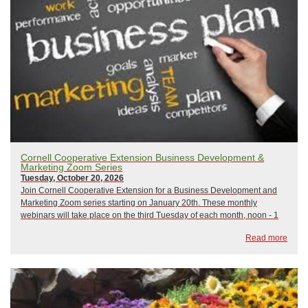
Cornell Cooperative Extension Business Development &
Marketing Zoom Series
Tuesday, October 20, 2026
Join Cornell Cooperative Extension for a Business Development and
Marketing Zoom series starting on January 20th. These monthly
webinars will take place on the third Tuesday of each month, noon - 1
pm, and focus on a variety of business development and marketing
Read more
topics. All sessions will be led b...