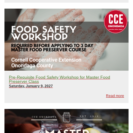
Pre-Requisite Food Safety Workshop for Master Food
Preserver Class
Saturday, January 9, 2027
Read more