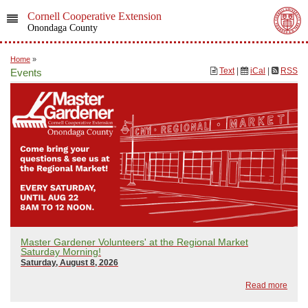
Cornell Cooperative Extension
Onondaga County
Home
»
Text
|
iCal
|
RSS
Events
Master Gardener Volunteers' at the Regional Market
Saturday Morning!
Saturday, August 8, 2026
Read more