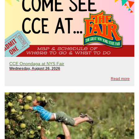
CCE Onondaga at NYS Fair
Wednesday, August 26, 2026
Read more