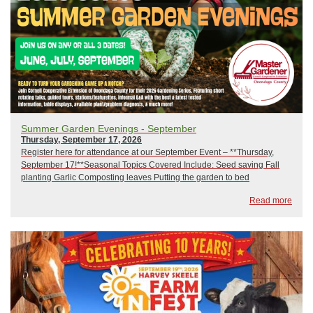
Summer Garden Evenings - September
Thursday, September 17, 2026
Register here for attendance at our September Event – **Thursday,
September 17!**Seasonal Topics Covered Include: Seed saving Fall
planting Garlic Composting leaves Putting the garden to bed
Registration will close on 9/16/26 and is limited to 20 attendees.Each
Read more
series session will be approximate...