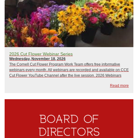
2026 Cut Flower Webinar Series
Wednesday, November 18, 2026
The Cornell Cut Flower Program Work Team offers free informative
webinars every month. All webinars are recorded and available on CCE
Cut Flower YouTube Channel after the live session. 2026 Webinars
include:January 21, 2026: The Only Thing That Stays the Same is
Read more
ChangeFebruary 18, 2026: Wily Weed...