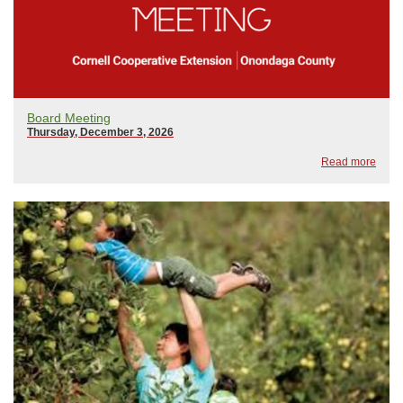
Board Meeting
Thursday, December 3, 2026
Read more