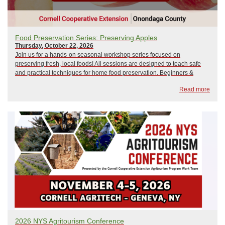
Food Preservation Series: Preserving Apples
Thursday, October 22, 2026
Join us for a hands-on seasonal workshop series focused on
preserving fresh, local foods! All sessions are designed to teach safe
and practical techniques for home food preservation. Beginners &
seasoned preservers welcome!Held at the NYS Fairgrounds, Wegmans
Read more
Demo Kitchen! Directions From D...
2026 NYS Agritourism Conference