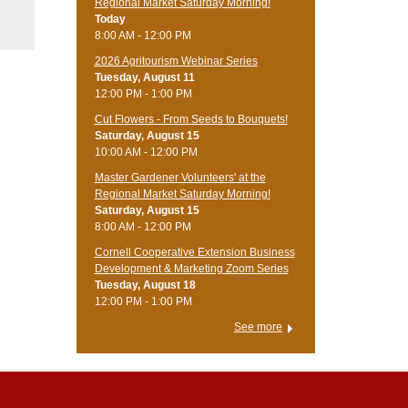
Regional Market Saturday Morning!
Today
8:00 AM - 12:00 PM
2026 Agritourism Webinar Series
Tuesday, August 11
12:00 PM - 1:00 PM
Cut Flowers - From Seeds to Bouquets!
Saturday, August 15
10:00 AM - 12:00 PM
Master Gardener Volunteers' at the
Regional Market Saturday Morning!
Saturday, August 15
8:00 AM - 12:00 PM
Cornell Cooperative Extension Business
Development & Marketing Zoom Series
Tuesday, August 18
12:00 PM - 1:00 PM
See more