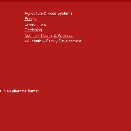
Agriculture & Food Systems
Energy
Environment
Gardening
Nutrition, Health, & Wellness
4-H Youth & Family Development
 in an alternate format,