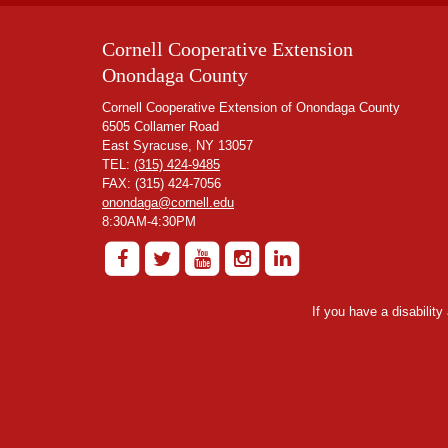
Cornell Cooperative Extension
Onondaga County
Cornell Cooperative Extension of Onondaga County
6505 Collamer Road
East Syracuse, NY 13057
TEL:
(315) 424-9485
FAX: (315) 424-7056
onondaga@cornell.edu
8:30AM-4:30PM
If you have a disabilit