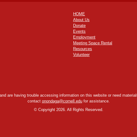
HOME
About Us
Donate
Events
Employment
Meeting Space Rental
Resources
Volunteer
y and are having trouble accessing information on this website or need materials
contact
onondaga@cornell.edu
for assistance.
©
Copyright 2026. All Rights Reserved.