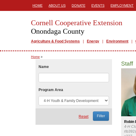
HOME
ABOUT US
DONATE
EVENTS
EMPLOYMENT
Cornell Cooperative Extension
Onondaga County
Agriculture & Food Systems
Energy
Environment
Home
»
Staff
Name
Program Area
Reset
Robin
4-H Cl
rlb392