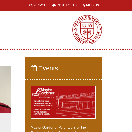
SEARCH
CONTACT US
FIND US
Events
Master Gardener Volunteers' at the