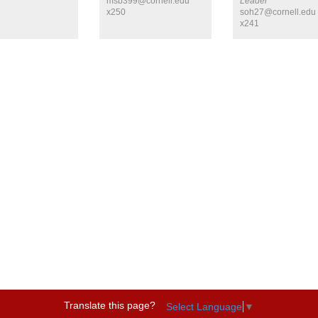
msb399@cornell.edu
Leader
x250
soh27@cornell.edu
x241
Translate this page?
Select Language
▼