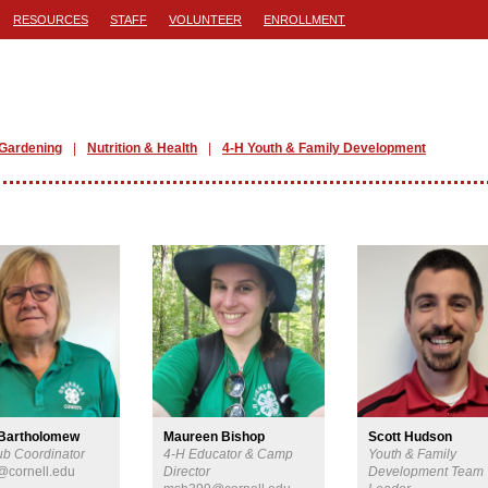
RESOURCES
STAFF
VOLUNTEER
ENROLLMENT
Gardening
Nutrition & Health
4-H Youth & Family Development
 Bartholomew
Maureen Bishop
Scott Hudson
ub Coordinator
4-H Educator & Camp
Youth & Family
@cornell.edu
Director
Development Team