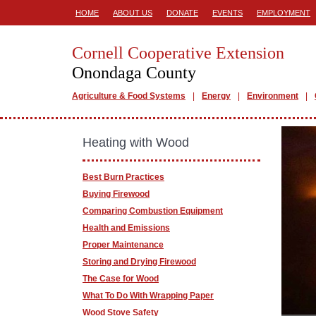
HOME
ABOUT US
DONATE
EVENTS
EMPLOYMENT
Cornell Cooperative Extension
Onondaga County
Agriculture & Food Systems
Energy
Environment
Heating with Wood
Best Burn Practices
Buying Firewood
Comparing Combustion Equipment
Health and Emissions
Proper Maintenance
Storing and Drying Firewood
The Case for Wood
What To Do With Wrapping Paper
Wood Stove Safety