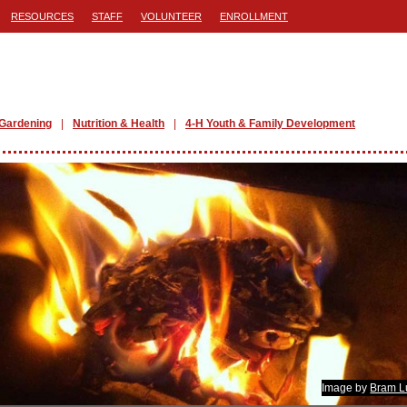
RESOURCES
STAFF
VOLUNTEER
ENROLLMENT
Gardening
Nutrition & Health
4-H Youth & Family Development
Image by
Bram L