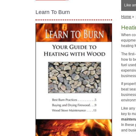
Like a
Learn To Burn
Home
»
Heati
When com
equipmen
heating f
The firs
how to be
fuel used
expensiv
business 
If proper
beat sea
business
environme
Like any
key to m
mainten
In these
and busi