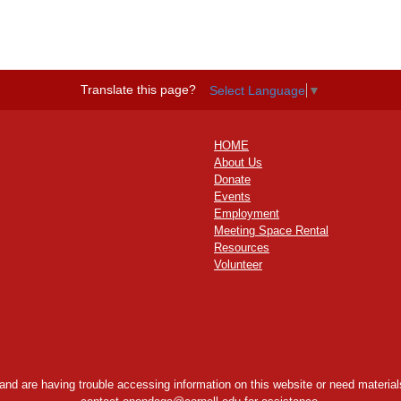
Translate this page?
Select Language
▼
HOME
About Us
Donate
Events
Employment
Meeting Space Rental
Resources
Volunteer
y and are having trouble accessing information on this website or need materials