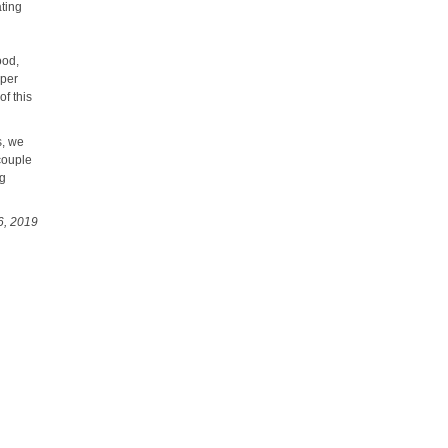
ating
d
ood,
oper
f this
s, we
couple
ng
6, 2019