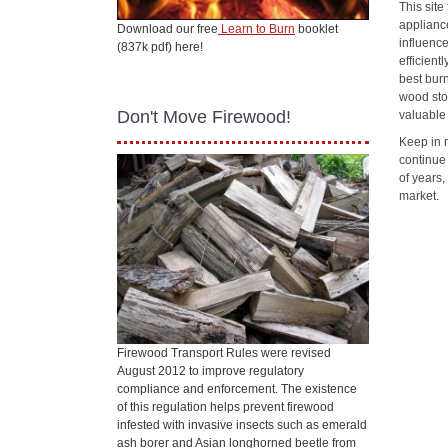
This sit
applianc
Download our free
Learn to Burn
booklet
influenc
(837k pdf) here!
efficient
best bur
wood sto
Don't Move Firewood!
valuable
Keep in 
continue
of years
market.
Firewood Transport Rules were revised
August 2012 to improve regulatory
compliance and enforcement. The existence
of this regulation helps prevent firewood
infested with invasive insects such as emerald
ash borer and Asian longhorned beetle from