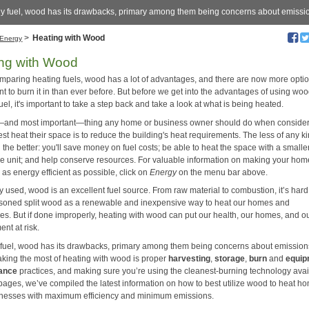
ny fuel, wood has its drawbacks, primary among them being concerns about emissi
>
Heating with Wood
Energy
ng with Wood
paring heating fuels, wood has a lot of advantages, and there are now more optio
t to burn it in than ever before. But before we get into the advantages of using wo
uel, it's important to take a step back and take a look at what is being heated.
t—and most important—thing any home or business owner should do when conside
st heat their space is to reduce the building's heat requirements. The less of any ki
 the better: you'll save money on fuel costs; be able to heat the space with a smaller
e unit; and help conserve resources. For valuable information on making your hom
as energy efficient as possible, click on
Energy
on the menu bar above.
ly used, wood is an excellent fuel source. From raw material to combustion, it’s hard
soned split wood as a renewable and inexpensive way to heat our homes and
es. But if done improperly, heating with wood can put our health, our homes, and o
nt at risk.
 fuel, wood has its drawbacks, primary among them being concerns about emission
aking the most of heating with wood is proper
harvesting
,
storage
,
burn
and
equip
ance
practices, and making sure you’re using the cleanest-burning technology avai
 pages, we’ve compiled the latest information on how to best utilize wood to heat h
nesses with maximum efficiency and minimum emissions.