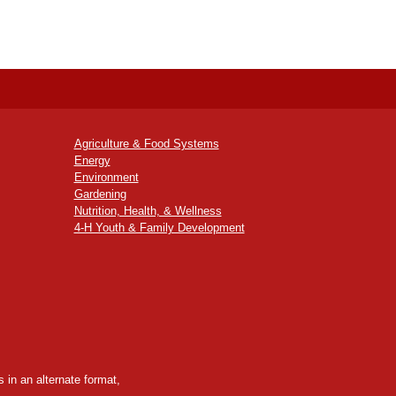
Agriculture & Food Systems
Energy
Environment
Gardening
Nutrition, Health, & Wellness
4-H Youth & Family Development
 in an alternate format,