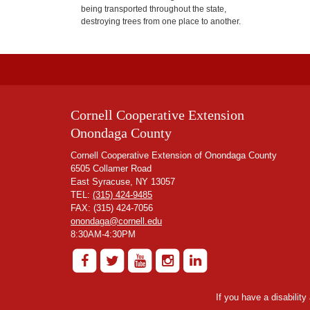
being transported throughout the state,
destroying trees from one place to another.
Cornell Cooperative Extension
Onondaga County
Cornell Cooperative Extension of Onondaga County
6505 Collamer Road
East Syracuse, NY 13057
TEL:
(315) 424-9485
FAX: (315) 424-7056
onondaga@cornell.edu
8:30AM-4:30PM
If you have a disabilit