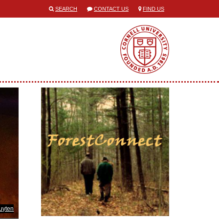
SEARCH
CONTACT US
FIND US
uyten