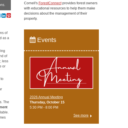
Cornell's
ForestConnect
provides forest owners
ons.
with educational resources to help them make
decisions about the management of their
property.
ns of
od as a
Events
ring
nd of
, less
e or
 to
ur
2026 Annual Meeting
s. The
Thursday, October 15
ment
5:30 PM - 8:00 PM
lable.
See more
omes