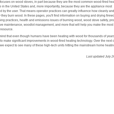
e focuses on wood stoves, in part because they are the most common wood-fired he
e in the United States and, more importantly, because they are the appliance most
ed by the user. That means operator practices can greatly influence how cleanly an
ly they burn wood. In these pages, you'll find information on buying and drying firew
ning practices, health and emissions issues of burning wood, wood stove safety, pr
ve maintenance, woodlot management, and more that will help you make the most o
 resource.
mind that even though humans have been heating with wood for thousands of year
 to make significant improvements in wood-fired heating technology. Over the next 
, we expect to see many of these high-tech units hitting the mainstream home heati
Last updated July 2