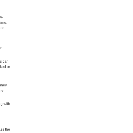
PA-
time.
ace
or
is can
cked or
mney.
the
ng with
,
ass the