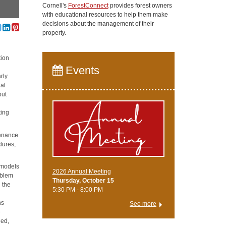
Cornell's
ForestConnect
provides forest owners
with educational resources to help them make
decisions about the management of their
property.
tion
Events
rly
nal
but
ting
tenance
dures,
e models
2026 Annual Meeting
oblem
Thursday, October 15
g the
5:30 PM - 8:00 PM
ns
See more
e
ned,