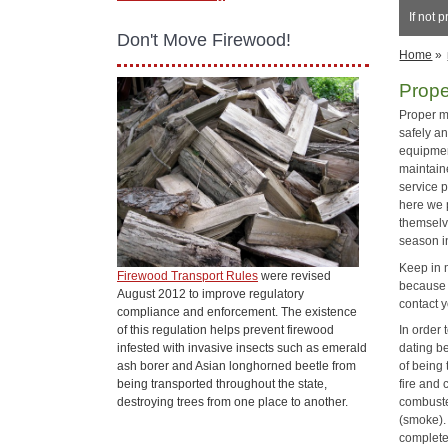
If not 
Don't Move Firewood!
Home
»
Prop
Proper m
safely an
equipmen
maintaine
service p
here we 
themselv
season i
Keep in 
Firewood Transport Rules
were revised
because 
August 2012 to improve regulatory
contact y
compliance and enforcement. The existence
of this regulation helps prevent firewood
In order
infested with invasive insects such as emerald
dating b
ash borer and Asian longhorned beetle from
of being 
being transported throughout the state,
fire and 
destroying trees from one place to another.
combusted
(smoke). 
complete