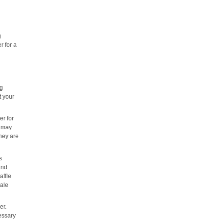
g
r for a
ng
t your
er for
y may
they are
s
and
affle
hale
er.
essary