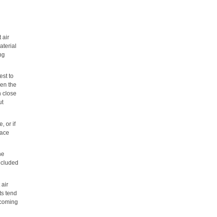
 air
aterial
ng
est to
hen the
n close
ut
, or if
lace
he
included
 air
ts tend
 coming