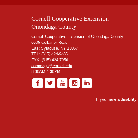
Cornell Cooperative Extension
Onondaga County
Cornell Cooperative Extension of Onondaga County
6505 Collamer Road
East Syracuse, NY 13057
TEL:
(315) 424-9485
FAX: (315) 424-7056
onondaga@cornell.edu
8:30AM-4:30PM
If you have a disabilit