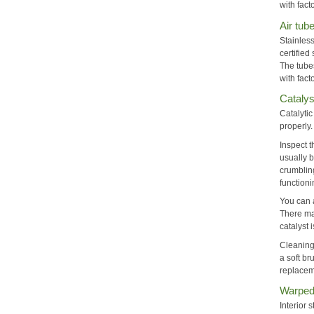
with fac
Air tub
Stainless
certified
The tube
with fact
Catalys
Catalytic
properly
Inspect t
usually b
crumbling
functioni
You can a
There ma
catalyst
Cleaning
a soft br
replaceme
Warped 
Interior