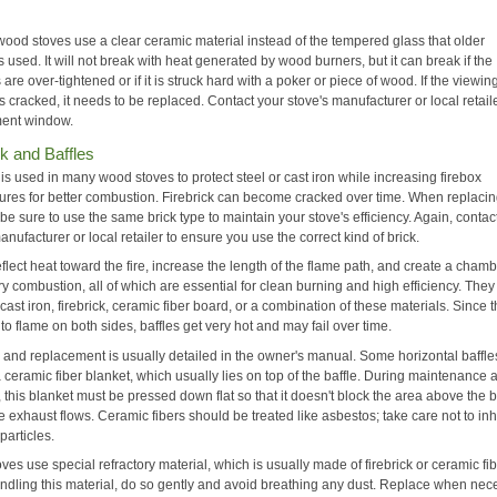
ood stoves use a clear ceramic material instead of the tempered glass that older
s used. It will not break with heat generated by wood burners, but it can break if the
 are over-tightened or if it is struck hard with a poker or piece of wood. If the viewin
 cracked, it needs to be replaced. Contact your stove's manufacturer or local retaile
ent window.
ck and Baffles
 is used in many wood stoves to protect steel or cast iron while increasing firebox
ures for better combustion. Firebrick can become cracked over time. When replaci
, be sure to use the same brick type to maintain your stove's efficiency. Again, contac
anufacturer or local retailer to ensure you use the correct kind of brick.
eflect heat toward the fire, increase the length of the flame path, and create a chamb
y combustion, all of which are essential for clean burning and high efficiency. The
 cast iron, firebrick, ceramic fiber board, or a combination of these materials. Since 
o flame on both sides, baffles get very hot and may fail over time.
and replacement is usually detailed in the owner's manual. Some horizontal baffle
 ceramic fiber blanket, which usually lies on top of the baffle. During maintenance 
 this blanket must be pressed down flat so that it doesn't block the area above the b
 exhaust flows. Ceramic fibers should be treated like asbestos; take care not to in
particles.
es use special refractory material, which is usually made of firebrick or ceramic fib
dling this material, do so gently and avoid breathing any dust. Replace when nec