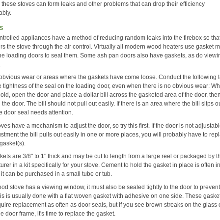
 these stoves can form leaks and other problems that can drop their efficiency
ably.
s
ontrolled appliances have a method of reducing random leaks into the firebox so that
rs the stove through the air control. Virtually all modern wood heaters use gasket m
he loading doors to seal them. Some ash pan doors also have gaskets, as do viewi
.
 obvious wear or areas where the gaskets have come loose. Conduct the following t
e tightness of the seal on the loading door, even when there is no obvious wear: W
cold, open the door and place a dollar bill across the gasketed area of the door, the
 the door. The bill should not pull out easily. If there is an area where the bill slips o
he door seal needs attention.
es have a mechanism to adjust the door, so try this first. If the door is not adjustable
ustment the bill pulls out easily in one or more places, you will probably have to rep
gasket(s).
ets are 3/8" to 1" thick and may be cut to length from a large reel or packaged by t
rer in a kit specifically for your stove. Cement to hold the gasket in place is often 
or it can be purchased in a small tube or tub.
ood stove has a viewing window, it must also be sealed tightly to the door to prevent
his is usually done with a flat woven gasket with adhesive on one side. These gaske
equire replacement as often as door seals, but if you see brown streaks on the glass
he door frame, it's time to replace the gasket.