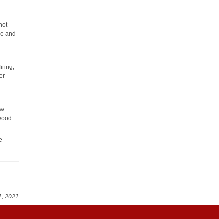
not
use and
iring,
er-
ew
 wood
e
1, 2021