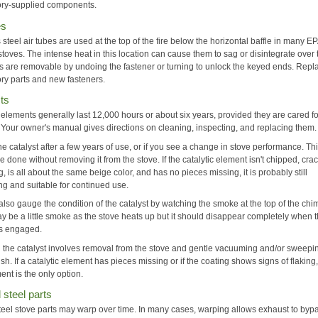
tory-supplied components.
es
 steel air tubes are used at the top of the fire below the horizontal baffle in many E
 stoves. The intense heat in this location can cause them to sag or disintegrate over 
s are removable by undoing the fastener or turning to unlock the keyed ends. Repl
ory parts and new fasteners.
ts
 elements generally last 12,000 hours or about six years, provided they are cared f
. Your owner's manual gives directions on cleaning, inspecting, and replacing them.
he catalyst after a few years of use, or if you see a change in stove performance. Th
e done without removing it from the stove. If the catalytic element isn't chipped, cra
, is all about the same beige color, and has no pieces missing, it is probably still
ng and suitable for continued use.
lso gauge the condition of the catalyst by watching the smoke at the top of the chi
y be a little smoke as the stove heats up but it should disappear completely when 
 is engaged.
 the catalyst involves removal from the stove and gentle vacuuming and/or sweepi
ush. If a catalytic element has pieces missing or if the coating shows signs of flaking
nt is the only option.
steel parts
 steel stove parts may warp over time. In many cases, warping allows exhaust to byp