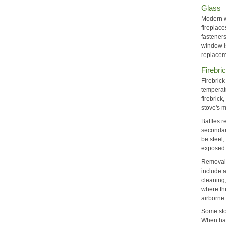
Glass
Modern w
fireplace
fasteners
window is
replacem
Firebri
Firebrick
temperat
firebrick
stove's m
Baffles r
secondar
be steel,
exposed t
Removal 
include a
cleaning,
where the
airborne 
Some stov
When han