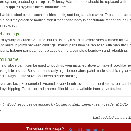
on system, producing a drop in efficiency. Warped parts should be replaced with
ts supplied by your stove's manufacturer.
l welded steel plates, such as sides, back, and top, can also warp. These parts are 
le so if they crack or badly distort it means the body is not suitable for continued 
e recycled.
d castings
 may warp or crack over time, but it's usually a sign of severe stress caused by overf
 to leaks in joints between castings. Interior parts may be replaced with manufactur
 parts. Exterior parts can be replaced during a complete teardown and rebuilding.
and Enamel
s of stove paint can be used to touch up your installed stove to make it look like n
aking it to a shop. Be sure to use only high-temperature paint made specifically for
nd always let the stove cool down before painting it.
ves are factory-enameled. Enamel is very tough, even under heat stress, but can b
by chipping. Touch-up and enamel filler kits are available from stove dealers.
with Wood resources
developed by Guillermo Metz, Energy Team Leader at CCE-
s
Last updated January 1
Translate this page?
Select Language
▼