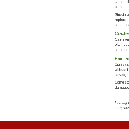
combusti
componen
Structura
replaceab
should b
Cracke
Cast iron
often due
supplied
Paint 
Spray can
without t
stoves, a
Some sto
damaged 
Heating 
Tompkin