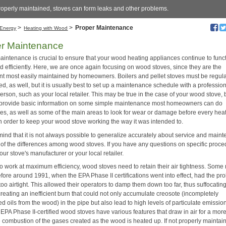
properly maintained, stoves can form leaks and other problems.
>
>
Proper Maintenance
Energy
Heating with Wood
er Maintenance
aintenance is crucial to ensure that your wood heating appliances continue to func
d efficiently. Here, we are once again focusing on wood stoves, since they are the
t most easily maintained by homeowners. Boilers and pellet stoves must be regula
d, as well, but it is usually best to set up a maintenance schedule with a professio
erson, such as your local retailer. This may be true in the case of your wood stove, 
provide basic information on some simple maintenance most homeowners can do
es, as well as some of the main areas to look for wear or damage before every hea
n order to keep your wood stove working the way it was intended to.
mind that it is not always possible to generalize accurately about service and main
of the differences among wood stoves. If you have any questions on specific proce
our stove's manufacturer or your local retailer.
 to work at maximum efficiency, wood stoves need to retain their air tightness. Som
efore around 1991, when the EPA Phase II certifications went into effect, had the pr
too airtight. This allowed their operators to damp them down too far, thus suffocatin
creating an inefficient burn that could not only accumulate creosote (incompletely
 oils from the wood) in the pipe but also lead to high levels of particulate emissio
EPA Phase II-certified wood stoves have various features that draw in air for a mor
 combustion of the gases created as the wood is heated up. If not properly maintai