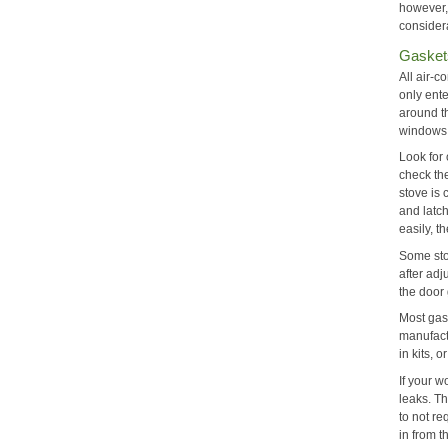
however,
consider
Gasket
All air-c
only ente
around t
windows
Look for
check th
stove is 
and latch
easily, t
Some stov
after adj
the door 
Most gask
manufactu
in kits, 
If your w
leaks. T
to not r
in from t