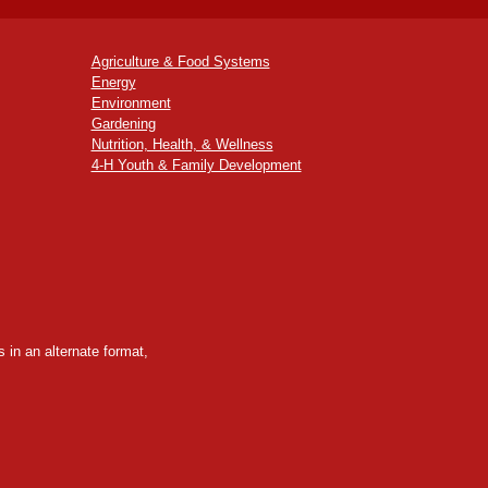
Agriculture & Food Systems
Energy
Environment
Gardening
Nutrition, Health, & Wellness
4-H Youth & Family Development
 in an alternate format,