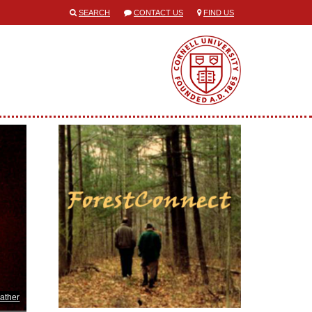
SEARCH
CONTACT US
FIND US
ather