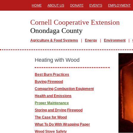
HOME
ABOUT US
DONATE
EVENTS
EMPLOYMENT
Cornell Cooperative Extension
Onondaga County
Agriculture & Food Systems
Energy
Environment
Heating with Wood
Best Burn Practices
Buying Firewood
Comparing Combustion Equipment
Health and Emissions
Proper Maintenance
Storing and Drying Firewood
The Case for Wood
What To Do With Wrapping Paper
Wood Stove Safety