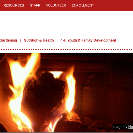
RESOURCES
STAFF
VOLUNTEER
ENROLLMENT
Gardening
Nutrition & Health
4-H Youth & Family Development
Image by
He