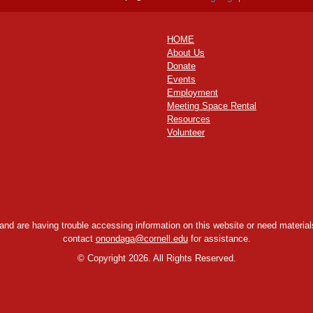
HOME
About Us
Donate
Events
Employment
Meeting Space Rental
Resources
Volunteer
y and are having trouble accessing information on this website or need materials
contact
onondaga@cornell.edu
for assistance.
©
Copyright 2026. All Rights Reserved.