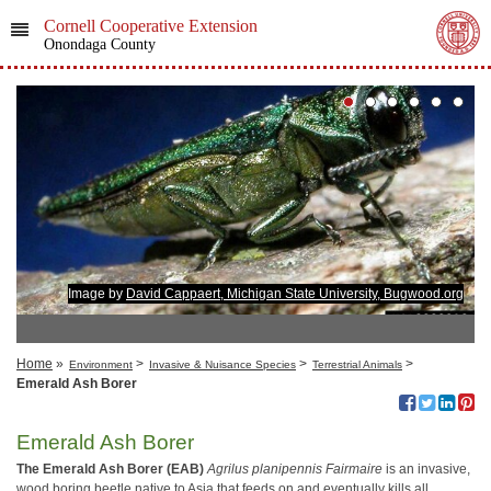
Cornell Cooperative Extension
Onondaga County
Image by
David Cappaert, Michigan State University, Bugwood.org
Home
»
>
>
>
Environment
Invasive & Nuisance Species
Terrestrial Animals
Emerald Ash Borer
Emerald Ash Borer
The Emerald Ash Borer (EAB)
Agrilus planipennis
Fairmaire
is an invasive,
wood boring beetle native to Asia that feeds on and eventually kills all