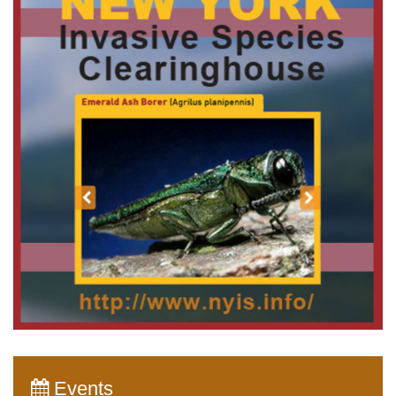
Events