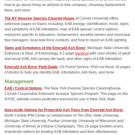
how to go about hiring an arborist or tree company; choosing replacement
trees, and more.
The NY Invasive Species Clearing House
at Cornell University offers
extensive pages on topics including: EAB biology; identification; hosts; signs
and symptoms of EAB infestation; map of EAB spread; control options;
resources specific to educators, homeowners, woodlot owners and municipal
tree managers; local task force contacts; and how to report an EAB sighting.
Signs and Symptoms of the Emerald Ash Borer
, Michigan State University
Extension & Dept. of Entomology. A 2-page
handout
with color photos of adult
and larval EAB, Ash canopy die-back, and other signs of EAB infestation.
Emerald Ash Borer Field Guide
, US Forest Service. Print out these 18 pages
of photos to help you identify EAB, infestations, Ash trees, and more.
Management
EAB / Control Options
, The New York Invasive Species Clearinghouse,
Cornell Cooperative Extension Invasive Species Program. This page on the
NYISC website covers pesticides licensed for use in New York State.
Insecticide Options for Protecting Ash Trees from Emerald Ash Borer
,
North Central IPM Center (
a collaboration of The Ohio State University,
Michigan State University, Purdue University, University of Wisconsin and
University of Illinois at Urbana-Champaign
). This 16-page booklet covers
insecticide options for treating EAB infestation and their effectiveness.