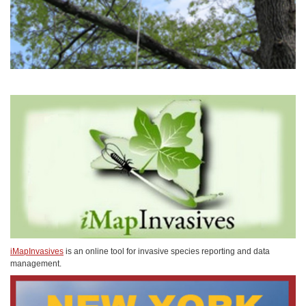
iMapInvasives
is an online tool for invasive species reporting and data
management.