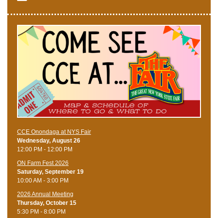
CCE Onondaga at NYS Fair
Wednesday, August 26
12:00 PM - 12:00 PM
ON Farm Fest 2026
Saturday, September 19
10:00 AM - 3:00 PM
2026 Annual Meeting
Thursday, October 15
5:30 PM - 8:00 PM