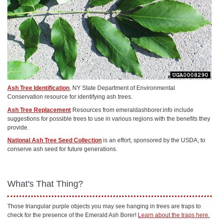
Ash Tree Identification
, NY State Department of Environmental
Conservation resource for identifying ash trees.
Ash Tree Replacement
Resources from emeraldashborer.info include
suggestions for possible trees to use in various regions with the benefits they
provide.
National Ash Tree Seed Collection
is an effort, sponsored by the USDA, to
conserve ash seed for future generations.
What's That Thing?
Those triangular purple objects you may see hanging in trees are traps to
check for the presence of the Emerald Ash Borer!
Learn about the traps here.