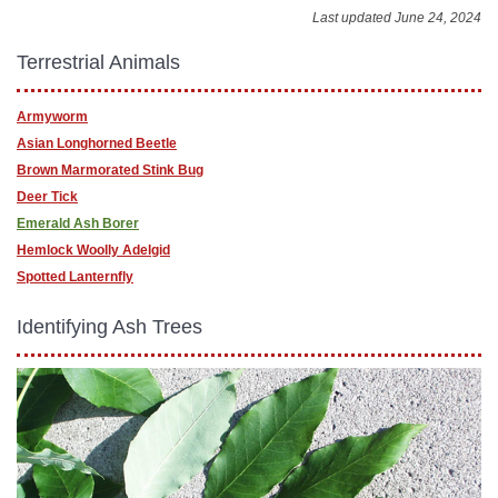
Last updated June 24, 2024
Terrestrial Animals
Armyworm
Asian Longhorned Beetle
Brown Marmorated Stink Bug
Deer Tick
Emerald Ash Borer
Hemlock Woolly Adelgid
Spotted Lanternfly
Identifying Ash Trees