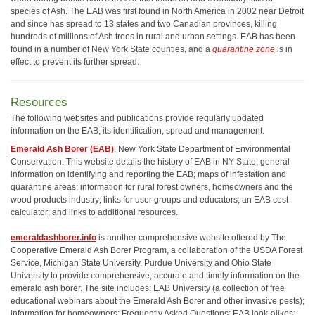
species of Ash. The EAB was first found in North America in 2002 near Detroit
and since has spread to 13 states and two Canadian provinces, killing
hundreds of millions of Ash trees in rural and urban settings. EAB has been
found in a number of New York State counties, and a
quarantine zone
is in
effect to prevent its further spread.
Resources
The following websites and publications provide regularly updated
information on the EAB, its identification, spread and management.
Emerald Ash Borer (EAB)
, New York State Department of Environmental
Conservation. This website details the history of EAB in NY State; general
information on identifying and reporting the EAB; maps of infestation and
quarantine areas; information for rural forest owners, homeowners and the
wood products industry; links for user groups and educators; an EAB cost
calculator; and links to additional resources.
emeraldashborer.info
is another comprehensive website offered by The
Cooperative Emerald Ash Borer Program, a collaboration of the USDA Forest
Service, Michigan State University, Purdue University and Ohio State
University to provide comprehensive, accurate and timely information on the
emerald ash borer. The site includes: EAB University (a collection of free
educational webinars about the Emerald Ash Borer and other invasive pests);
information for homeowners; Frequently Asked Questions; EAB look-alikes;