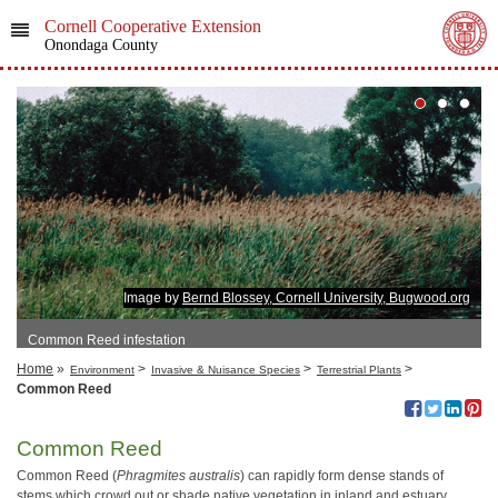
Cornell Cooperative Extension
Onondaga County
Image by
Bernd Blossey, Cornell University, Bugwood.org
Common Reed infestation
Home
»
>
>
>
Environment
Invasive & Nuisance Species
Terrestrial Plants
Common Reed
Common Reed
Common Reed (
Phragmites australis
) can rapidly form dense stands of
stems which crowd out or shade native vegetation in inland and estuary