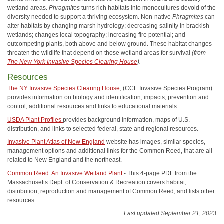
wetland areas.
Phragmites
turns rich habitats into monocultures devoid of the
diversity needed to support a thriving ecosystem. Non-native
Phragmites
can
alter habitats by changing marsh hydrology; decreasing salinity in brackish
wetlands; changes local topography; increasing fire potential; and
outcompeting plants, both above and below ground. These habitat changes
threaten the wildlife that depend on those wetland areas for survival
(from
The New York Invasive Species Clearing House
).
Resources
The NY Invasive Species Clearing House
, (CCE Invasive Species Program)
provides information on biology and identification, impacts, prevention and
control, additional resources and links to educational materials.
USDA Plant Profiles
provides background information, maps of U.S.
distribution, and links to selected federal, state and regional resources.
Invasive Plant Atlas of New England
website has images, similar species,
management options and additional links for the Common Reed, that are all
related to New England and the northeast.
Common Reed: An Invasive Wetland Plant
- This 4-page PDF from the
Massachusetts Dept. of Conservation & Recreation covers habitat,
distribution, reproduction and management of Common Reed, and lists other
resources.
Last updated September 21, 2023