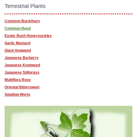
Terrestrial Plants
Common Buckthorn
Common Reed
Exotic Bush Honeysuckles
Garlic Mustard
Giant Hogweed
Japanese Barberry
Japanese Knotweed
Japanese Stiltgrass
Multiflora Rose
Oriental Bittersweet
Swallow-Worts