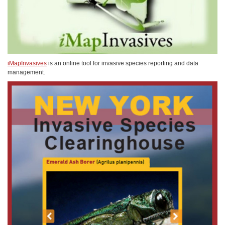
iMapInvasives
is an online tool for invasive species reporting and data
management.