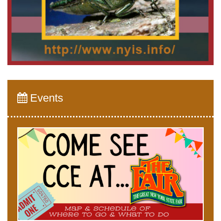
Events