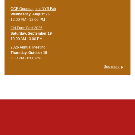
CCE Onondaga at NYS Fair
Wednesday, August 26
12:00 PM - 12:00 PM
ON Farm Fest 2026
Saturday, September 19
10:00 AM - 3:00 PM
2026 Annual Meeting
Thursday, October 15
5:30 PM - 8:00 PM
See more