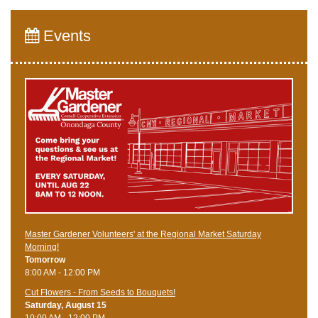
Events
Master Gardener Volunteers' at the Regional Market Saturday
Morning!
Tomorrow
8:00 AM - 12:00 PM
Cut Flowers - From Seeds to Bouquets!
Saturday, August 15
10:00 AM - 12:00 PM