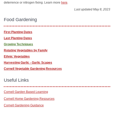
deterrence or nitrogen fixing. Learn more
here
.
Last updated May 8, 2023
Food Gardening
First Planting Dates
Last Planting Dates
Growing Techniques
Rotating Vegetables by Family
Ethnic Vegetables
Harvesting Garlic - Garlic Scapes
Cornell Vegetable Gardening Resources
Useful Links
Cornell Garden Based Learning
Cornell Home Gardening Resources
Cornell Gardening Guidance