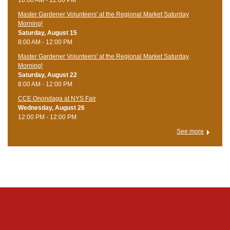
Master Gardener Volunteers' at the Regional Market Saturday
Morning!
Saturday, August 15
8:00 AM - 12:00 PM
Master Gardener Volunteers' at the Regional Market Saturday
Morning!
Saturday, August 22
8:00 AM - 12:00 PM
CCE Onondaga at NYS Fair
Wednesday, August 26
12:00 PM - 12:00 PM
See more