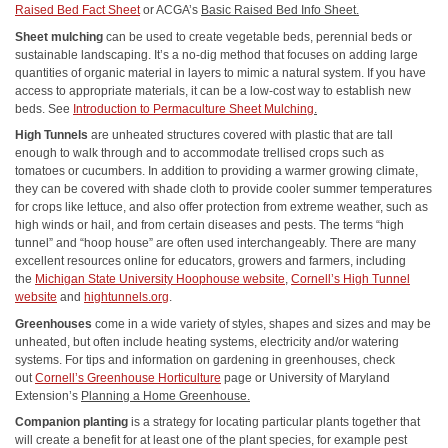
Raised Bed Fact Sheet
or ACGA’s
Basic Raised Bed Info Sheet.
Sheet mulching
can be used to create vegetable beds, perennial beds or
sustainable landscaping. It’s a no-dig method that focuses on adding large
quantities of organic material in layers to mimic a natural system. If you have
access to appropriate materials, it can be a low-cost way to establish new
beds. See
Introduction to Permaculture Sheet Mulching
.
High Tunnels
are unheated structures covered with plastic that are tall
enough to walk through and to accommodate trellised crops such as
tomatoes or cucumbers. In addition to providing a warmer growing climate,
they can be covered with shade cloth to provide cooler summer temperatures
for crops like lettuce, and also offer protection from extreme weather, such as
high winds or hail, and from certain diseases and pests. The terms “high
tunnel” and “hoop house” are often used interchangeably. There are many
excellent resources online for educators, growers and farmers, including
the
Michigan State University Hoophouse website
,
Cornell’s High Tunnel
website
and
hightunnels.org
.
Greenhouses
come in a wide variety of styles, shapes and sizes and may be
unheated, but often include heating systems, electricity and/or watering
systems. For tips and information on gardening in greenhouses, check
out
Cornell’s Greenhouse Horticulture
page or University of Maryland
Extension’s
Planning a Home Greenhouse.
Companion planting
is a strategy for locating particular plants together that
will create a benefit for at least one of the plant species, for example pest