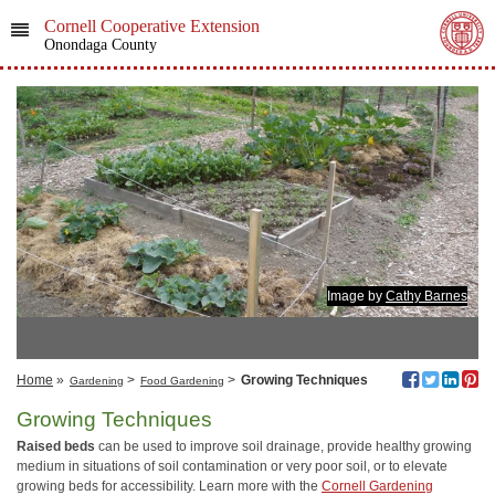
Cornell Cooperative Extension
Onondaga County
Image by
Cathy Barnes
Home
»
>
>
Growing Techniques
Gardening
Food Gardening
Growing Techniques
Raised beds
can be used to improve soil drainage, provide healthy growing
medium in situations of soil contamination or very poor soil, or to elevate
growing beds for accessibility. Learn more with the
Cornell Gardening