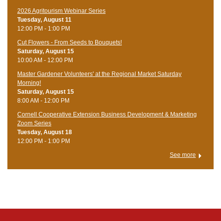
2026 Agritourism Webinar Series
Tuesday, August 11
12:00 PM - 1:00 PM
Cut Flowers - From Seeds to Bouquets!
Saturday, August 15
10:00 AM - 12:00 PM
Master Gardener Volunteers' at the Regional Market Saturday
Morning!
Saturday, August 15
8:00 AM - 12:00 PM
Cornell Cooperative Extension Business Development & Marketing
Zoom Series
Tuesday, August 18
12:00 PM - 1:00 PM
See more