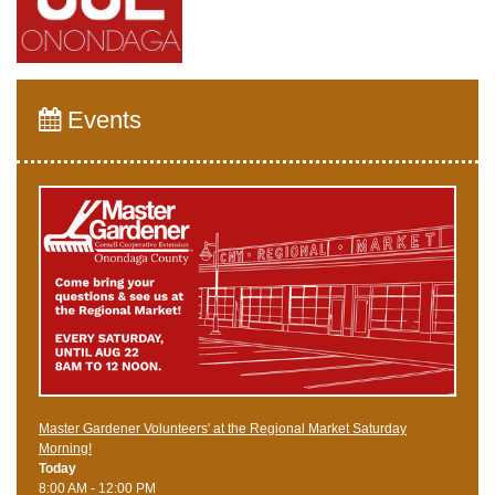
Events
Master Gardener Volunteers' at the Regional Market Saturday
Morning!
Today
8:00 AM - 12:00 PM