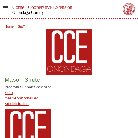
Cornell Cooperative Extension
Onondaga County
Home
»
Staff
»
Mason Shute
Program Support Specialist
x225
mes497@cornell.edu
Administration