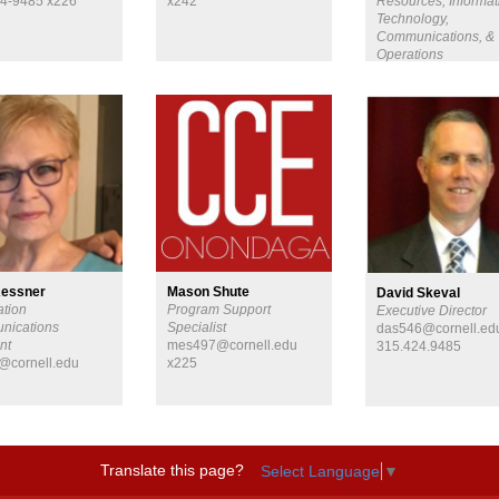
4-9485 x226
x242
Resources, Informat
Technology,
Communications, &
Operations
hkk39@cornell.edu
315-424-9485 x234
Kessner
Mason Shute
David Skeval
ation
Program Support
Executive Director
nications
Specialist
das546@cornell.ed
nt
mes497@cornell.edu
315.424.9485
@cornell.edu
x225
Translate this page?
Select Language
▼