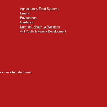
Agriculture & Food Systems
Energy
Environment
Gardening
Nutrition, Health, & Wellness
4-H Youth & Family Development
 in an alternate format,