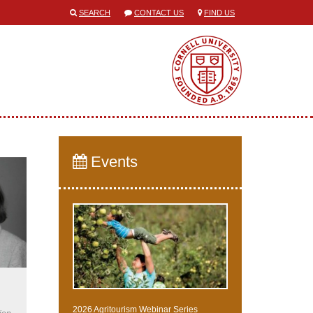
SEARCH
CONTACT US
FIND US
Events
2026 Agritourism Webinar Series