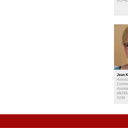
315-42
Jean 
Associ
Commu
Assista
jdk293
X230