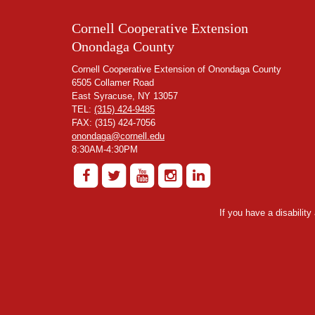
Cornell Cooperative Extension
Onondaga County
Cornell Cooperative Extension of Onondaga County
6505 Collamer Road
East Syracuse, NY 13057
TEL:
(315) 424-9485
FAX: (315) 424-7056
onondaga@cornell.edu
8:30AM-4:30PM
If you have a disabilit