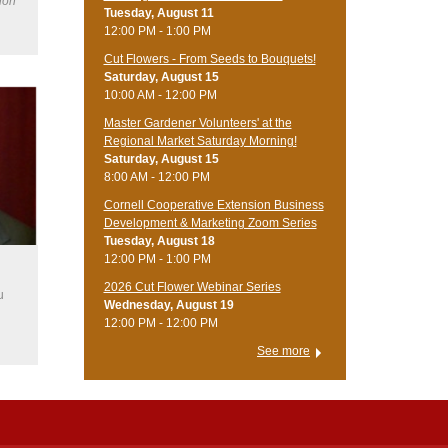
ion
Tuesday, August 11
12:00 PM - 1:00 PM
Cut Flowers - From Seeds to Bouquets!
Saturday, August 15
10:00 AM - 12:00 PM
Master Gardener Volunteers' at the
Regional Market Saturday Morning!
Saturday, August 15
8:00 AM - 12:00 PM
Cornell Cooperative Extension Business
Development & Marketing Zoom Series
Tuesday, August 18
12:00 PM - 1:00 PM
2026 Cut Flower Webinar Series
u
Wednesday, August 19
12:00 PM - 12:00 PM
See more