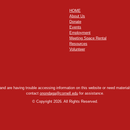
HOME
About Us
Donate
Events
Employment
Meeting Space Rental
Resources
Volunteer
y and are having trouble accessing information on this website or need materials
contact
onondaga@cornell.edu
for assistance.
©
Copyright 2026. All Rights Reserved.