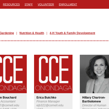
RESOURCES
STAFF
VOLUNTEER
ENROLLMENT
Gardening
Nutrition & Health
4-H Youth & Family Development
le Bouchard
Erica Butchko
Hillary Chartron-
t Accountant
Finance Manager
Bartholomew
7@cornell.edu
ejb322@cornell.edu
Director of Human