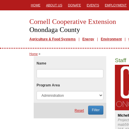
HOME
ABOUT US
DONATE
EVENTS
EMPLOYMENT
Cornell Cooperative Extension
Onondaga County
Agriculture & Food Systems
Energy
Environment
Home
»
Staff
Name
Program Area
Reset
Michel
Projec
mab59