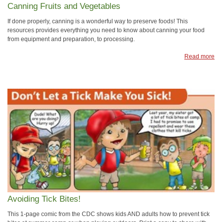
Canning Fruits and Vegetables
If done properly, canning is a wonderful way to preserve foods! This
resources provides everything you need to know about canning your food
from equipment and preparation, to processing.
Read more
Avoiding Tick Bites!
This 1-page comic from the CDC shows kids AND adults how to prevent tick