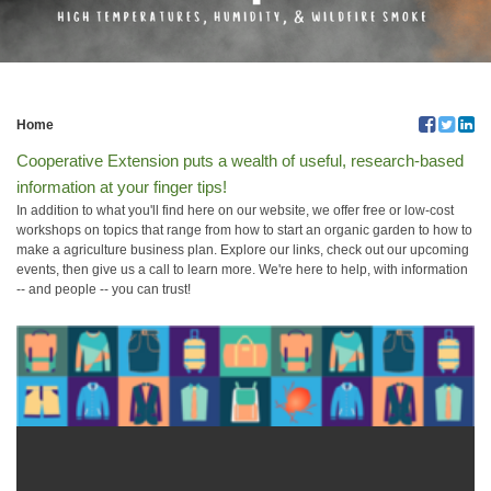
Home
Cooperative Extension puts a wealth of useful, research-based
information at your finger tips!
In addition to what you'll find here on our website, we offer free or low-cost
workshops on topics that range from how to start an organic garden to how to
make a agriculture business plan. Explore our links, check out our upcoming
events, then give us a call to learn more. We're here to help, with information
-- and people -- you can trust!