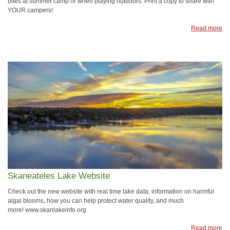
bites at summer camp or when playing outdoors. Print a copy to share with
YOUR campers!
Read more
Skaneateles Lake Website
Check out the new website with real time lake data, information on harmful
algal blooms, how you can help protect water quality, and much
more! www.skanlakeinfo.org
Read more