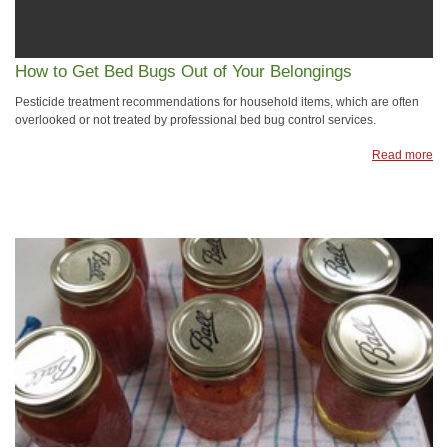
How to Get Bed Bugs Out of Your Belongings
Pesticide treatment recommendations for household items, which are often
overlooked or not treated by professional bed bug control services.
Read more