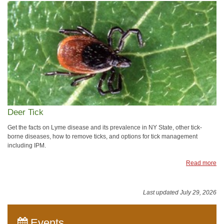
Deer Tick
Get the facts on Lyme disease and its prevalence in NY State, other tick-
borne diseases, how to remove ticks, and options for tick management
including IPM.
Read more
Last updated July 29, 2026
Events