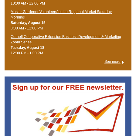
10:00 AM - 12:00 PM
Master Gardener Volunteers' at the Regional Market Saturday
Morning!
Saturday, August 15
8:00 AM - 12:00 PM
Cornell Cooperative Extension Business Development & Marketing
Zoom Series
Tuesday, August 18
12:00 PM - 1:00 PM
See more