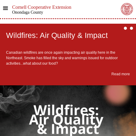
Cornell Cooperative Extension
Onondaga County
Wildfires: Air Quality & Impact
​Canadian wildfires are once again impacting air quality here in the
Northeast. Smoke has filled the sky and warnings issued for outdoor
activities...what about our food?
Read more