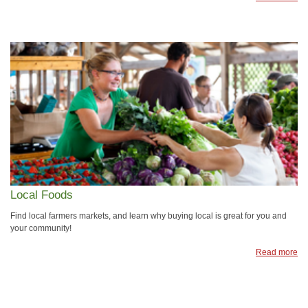
Local Foods
Find local farmers markets, and learn why buying local is great for you and
your community!
Read more