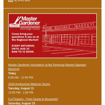
Master Gardener Volunteers' at the Regional Market Saturday
Morning!
Today
8:00 AM - 12:00 PM
2026 Agritourism Webinar Series
Tuesday, August 11
12:00 PM - 1:00 PM
Cut Flowers - From Seeds to Bouquets!
Saturday, August 15