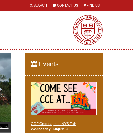
SEARCH
CONTACT US
FIND US
Events
CCE Onondaga at NYS Fair
raste
Wednesday, August 26