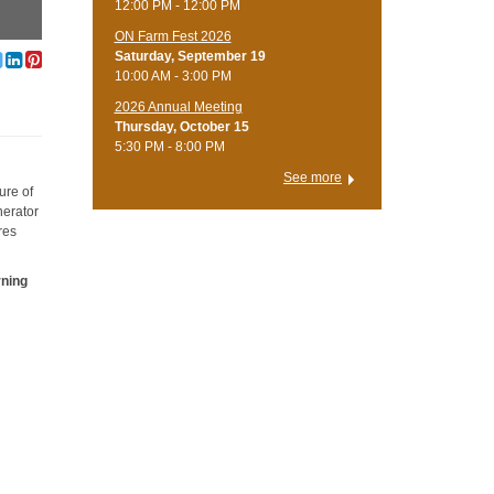
12:00 PM - 12:00 PM
ON Farm Fest 2026
Saturday, September 19
10:00 AM - 3:00 PM
2026 Annual Meeting
Thursday, October 15
5:30 PM - 8:00 PM
See more
ure of
nerator
res
rning