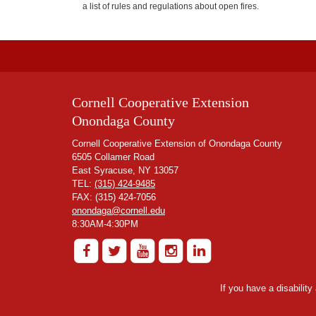
a list of rules and regulations about open fires.
Cornell Cooperative Extension
Onondaga County
Cornell Cooperative Extension of Onondaga County
6505 Collamer Road
East Syracuse, NY 13057
TEL:
(315) 424-9485
FAX: (315) 424-7056
onondaga@cornell.edu
8:30AM-4:30PM
If you have a disabilit