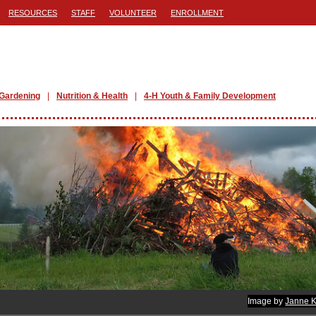
RESOURCES
STAFF
VOLUNTEER
ENROLLMENT
Gardening
Nutrition & Health
4-H Youth & Family Development
Image by
Janne K