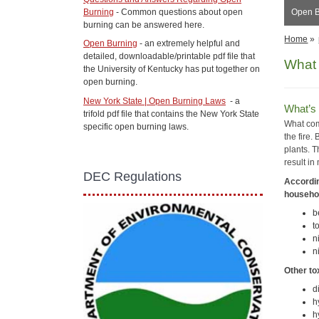
Burning
- Common questions about open
Open B
burning can be answered here.
Home
»
Open Burning
- an extremely helpful and
detailed, downloadable/printable pdf file that
What 
the University of Kentucky has put together on
open burning.
New York State | Open Burning Laws
- a
What’s 
trifold pdf file that contains the New York State
What com
specific open burning laws.
the fire.
plants. T
result in
DEC Regulations
Accordin
househol
b
t
n
n
Other to
d
h
h