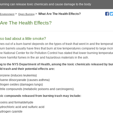
urning can release toxic chemicals and cause damage to the body
>
>
What Are The Health Effects?
Environment
Open Burning
Are The Health Effects?
so bad about a little smoke?
es out of a burn barrel depends on the types of trash that went in and the temperat
 Burn barrels usually have fires that burn at low temperatures compared to large inci
he National Center for Air Pollution Control has stated that lower burning temperatu
 more harmful fumes in the air and hazardous materials in the ash.
g to the NYS Department of Health, among the toxic chemicals released by bu
d trash and their potential effects are:
enzene (induces leukemia)
oluene diisocyanate (causes asthma)
itrogen oxides (damages lungs)
itrile compounds (metabolic poisons and carcinogens).
xic compounds released from burning trash may include:
ioxins and formaldehyde
ydrochloric acid and sulfuric acid
ydrogen cyanide