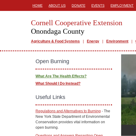
HOME
ABOUT US
DONATE
EVENTS
EMPLOYMENT
Cornell Cooperative Extension
Onondaga County
Agriculture & Food Systems
Energy
Environment
Open Burning
What Are The Health Effects?
What Should I Do Instead?
Useful Links
Regulations and Alternatives to Burning
- The
New York State Department of Environmental
Conservation provides vital information on
open burning.
Questions and Answers Regarding Open