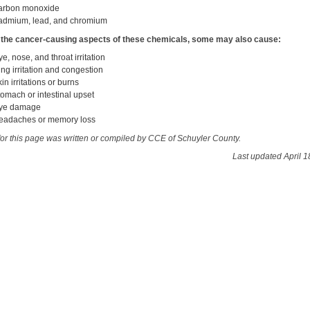
arbon monoxide
admium, lead, and chromium
 the cancer-causing aspects of these chemicals, some may also cause:
ye, nose, and throat irritation
ung irritation and congestion
kin irritations or burns
tomach or intestinal upset
ye damage
eadaches or memory loss
for this page was written or compiled by CCE of Schuyler County.
Last updated April 1