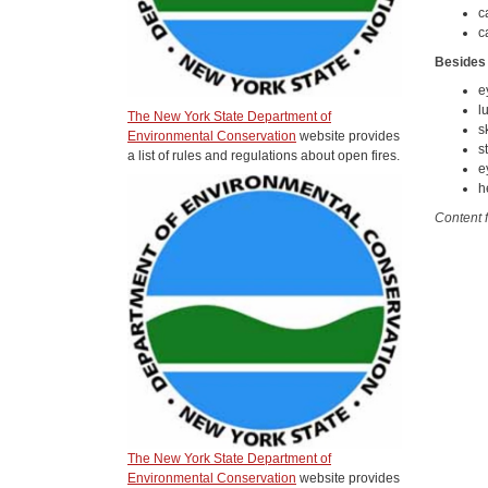
c
c
Besides
e
l
The New York State Department of
s
Environmental Conservation
website provides
s
a list of rules and regulations about open fires.
e
h
Content 
The New York State Department of
Environmental Conservation
website provides