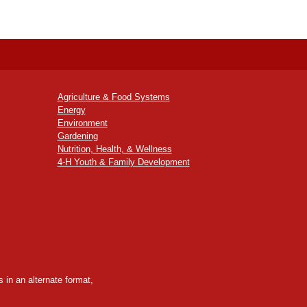
Agriculture & Food Systems
Energy
Environment
Gardening
Nutrition, Health, & Wellness
4-H Youth & Family Development
 in an alternate format,