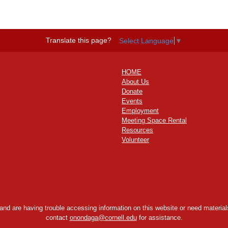
Translate this page?
Select Language
▼
HOME
About Us
Donate
Events
Employment
Meeting Space Rental
Resources
Volunteer
y and are having trouble accessing information on this website or need materials
contact
onondaga@cornell.edu
for assistance.