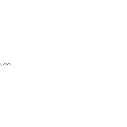
8, 2025