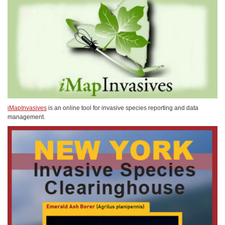
iMapInvasives
is an online tool for invasive species reporting and data
management.