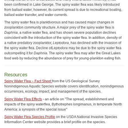
been confirmed in Lake George. The spiny water flea was likely introduced
from ballast water; however, its current spread is due to recreational boating,
ballast water transfer, and water currents.
The spiny water flea is planktivorous and has caused major changes in
zooplankton community structure. A major prey of the spiny water flea is
Daphnia
, a native water flea, and has shown severe population declines
coincident with the introduction of the spiny water flea. In addition, density of
a native predatory zooplanktor,
Leptodora
, has declined with the invasion of
the spiny water flea. Decline of
Leptodora
may be due to the spiny water flea
outcompeting it for
Daphnia
. The spiny water flea may alter the Great Lakes
food web by reducing the abundance of prey for young-plankton eating fish.
Resources
Spiny Water Flea – Fact Sheet
from the US Geological Survey
Nonindigenous Aquatic Species website covers identification, nonindigenous
occurrences, ecology, impact, and management of the species.
Spiny Water Flea Effects
- an article on "The spread, establishment and
impacts of the spiny waterflea, Bythotrephes longimanus, in temperate North
America: a synopsis of the special issue"
Spiny Water Flea Species Profile
on the USDA National Invasive Species
Information Center website provides a brief profile on the species.