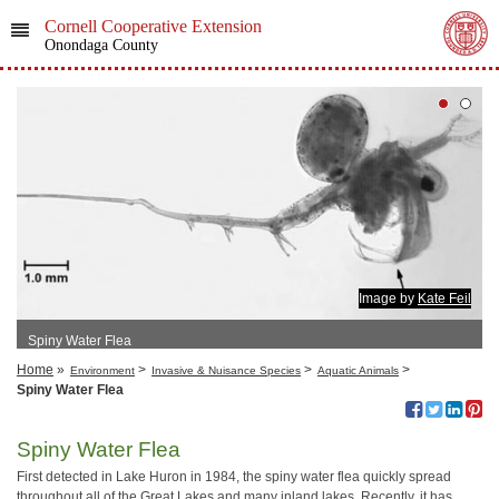
Cornell Cooperative Extension
Onondaga County
Image by
Kate Feil
Spiny Water Flea
Home
»
>
>
>
Environment
Invasive & Nuisance Species
Aquatic Animals
Spiny Water Flea
Spiny Water Flea
First detected in Lake Huron in 1984, the spiny water flea quickly spread
throughout all of the Great Lakes and many inland lakes. Recently, it has