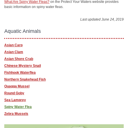
What Are Spiny Water Fleas?
on the Protect Your Waters website provides
basic information on spiny water fleas.
Last updated June 24, 2019
Aquatic Animals
Asian Carp
Asian Clam
Asian Shore Crab
Chinese Mystery Snail
Fishhook Waterflea
Northern Snakehead Fish
Quagga Mussel
Round Goby
Sea Lamprey
Spiny Water Flea
Zebra Mussels