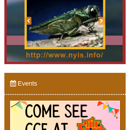
Events