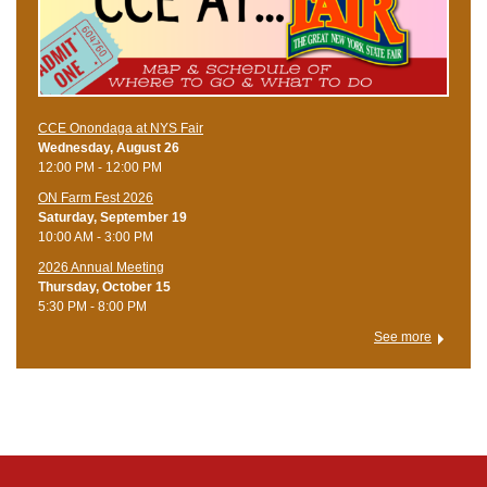
CCE Onondaga at NYS Fair
Wednesday, August 26
12:00 PM - 12:00 PM
ON Farm Fest 2026
Saturday, September 19
10:00 AM - 3:00 PM
2026 Annual Meeting
Thursday, October 15
5:30 PM - 8:00 PM
See more