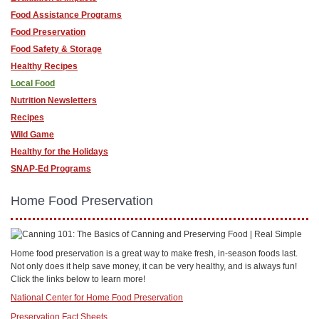
Food Assistance Programs
Food Preservation
Food Safety & Storage
Healthy Recipes
Local Food
Nutrition Newsletters
Recipes
Wild Game
Healthy for the Holidays
SNAP-Ed Programs
Home Food Preservation
Home food preservation is a great way to make fresh, in-season foods last.
Not only does it help save money, it can be very healthy, and is always fun!
Click the links below to learn more!
National Center for Home Food Preservation
Preservation Fact Sheets