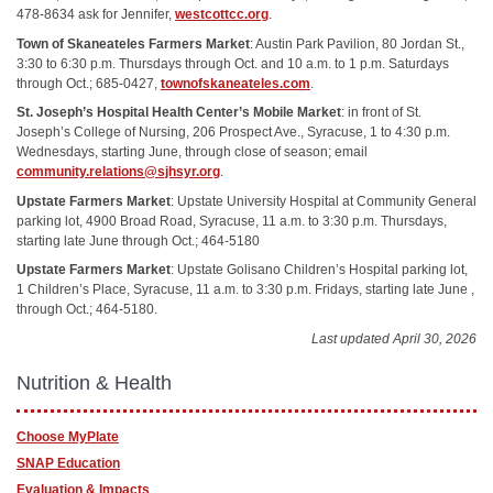
478-8634 ask for Jennifer,
westcottcc.org
.
Town of Skaneateles Farmers Market
: Austin Park Pavilion, 80 Jordan St.,
3:30 to 6:30 p.m. Thursdays through Oct. and 10 a.m. to 1 p.m. Saturdays
through Oct.; 685-0427,
townofskaneateles.com
.
St. Joseph’s Hospital Health Center’s Mobile Market
: in front of St.
Joseph’s College of Nursing, 206 Prospect Ave., Syracuse, 1 to 4:30 p.m.
Wednesdays, starting June, through close of season; email
community.relations@sjhsyr.org
.
Upstate Farmers Market
: Upstate University Hospital at Community General
parking lot, 4900 Broad Road, Syracuse, 11 a.m. to 3:30 p.m. Thursdays,
starting late June through Oct.; 464-5180
Upstate Farmers Market
: Upstate Golisano Children’s Hospital parking lot,
1 Children’s Place, Syracuse, 11 a.m. to 3:30 p.m. Fridays, starting late June ,
through Oct.; 464-5180.
Last updated April 30, 2026
Nutrition & Health
Choose MyPlate
SNAP Education
Evaluation & Impacts