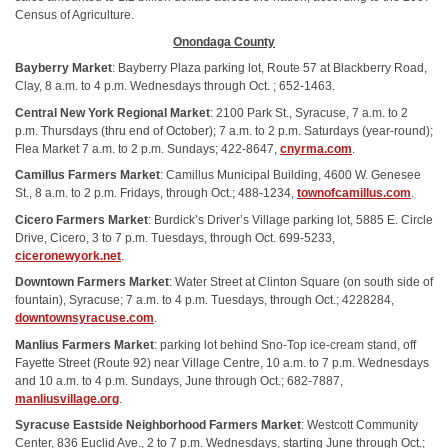
Census of Agriculture.
Onondaga County
Bayberry Market
: Bayberry Plaza parking lot, Route 57 at Blackberry Road,
Clay, 8 a.m. to 4 p.m. Wednesdays through Oct. ; 652-1463.
Central New York Regional Market
: 2100 Park St., Syracuse, 7 a.m. to 2
p.m. Thursdays (thru end of October); 7 a.m. to 2 p.m. Saturdays (year-round);
Flea Market 7 a.m. to 2 p.m. Sundays; 422-8647,
cnyrma.com
.
Camillus Farmers Market
: Camillus Municipal Building, 4600 W. Genesee
St., 8 a.m. to 2 p.m. Fridays, through Oct.; 488-1234,
townofcamillus.com
.
Cicero Farmers Market
: Burdick’s Driver’s Village parking lot, 5885 E. Circle
Drive, Cicero, 3 to 7 p.m. Tuesdays, through Oct. 699-5233,
ciceronewyork.net
.
Downtown Farmers Market
: Water Street at Clinton Square (on south side of
fountain), Syracuse; 7 a.m. to 4 p.m. Tuesdays, through Oct.; 4228284,
downtownsyracuse.com
.
Manlius Farmers Market
: parking lot behind Sno-Top ice-cream stand, off
Fayette Street (Route 92) near Village Centre, 10 a.m. to 7 p.m. Wednesdays
and 10 a.m. to 4 p.m. Sundays, June through Oct.; 682-7887,
manliusvillage.org
.
Syracuse Eastside Neighborhood Farmers Market
: Westcott Community
Center, 836 Euclid Ave., 2 to 7 p.m. Wednesdays, starting June through Oct.;