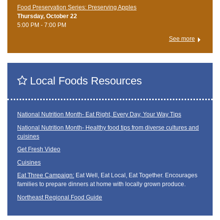
Food Preservation Series: Preserving Apples
Thursday, October 22
5:00 PM - 7:00 PM
See more
Local Foods Resources
National Nutrition Month- Eat Right, Every Day, Your Way Tips
National Nutrition Month- Healthy food tips from diverse cultures and
cuisines
Get Fresh Video
Cuisines
Eat Three Campaign:
Eat Well, Eat Local, Eat Together. Encourages
families to prepare dinners at home with locally grown produce.
Northeast Regional Food Guide