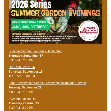
Summer Garden Evenings - September
Thursday, September 17
5:30 PM - 7:30 PM
ON Farm Fest 2026
Saturday, September 19
10:00 AM - 3:00 PM
Food Preservation Series: Preserving the Tomato Harvest
Tuesday, September 22
5:00 PM - 7:00 PM
2026 Annual Meeting
Thursday, October 15
5:30 PM - 8:00 PM