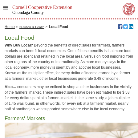
Cornell Cooperative Extension
Onondaga County
Home
»
>
Local Food
Nutrition & Health
Local Food
Why Buy Local?
Beyond the benefits of direct sales for farmers, farmers’
markets can benefit local economies. One of these benefits is that more food
dollars are spent and retained in the local area, versus on food imported from
other regions of the country or internationally. As more money stays in the
local economy, more money is spent by and at other local businesses.
Known as the multiplier effect, for every dollar of income earned by a farmer
at a farmers’ market, other local businesses generate $.48 of income.
Also…
consumers may be enticed to shop at other businesses in the vicinity
of the farmers’ market. These indirect sales have been estimated to be $.58
for every dollar spent at a farmers market. In the same study, a job multiplier
of 1.45 was found, in other words, for every job at a farmers’ market, nearly
half of another job was supported somewhere else in the local economy.
Farmers' Markets