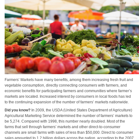
Farmers’ Markets have many benefits, among them increasing fresh fruit and
vegetable consumption, directly connecting consumers with farmers, and
economic benefits for participating farmers and communities where farmer’s
markets are located. Increased interest by consumers in local foods has led
to the continuing expansion of the number of farmers’ markets nationwide.
Did you know?
In 2009, the USDA (United States Department of Agriculture)
Agricultural Marketing Service determined the number of farmers’ markets to
be 5,274. Compared with 1998, this number nearly doubled. Most of the
farms that sell through farmers’ markets and other direct-to-consumer
channels are small farms with sales of less than $50,000. Direct to consumer
sales amounted to 1.2 billion dollars across the nation, according to the 2007