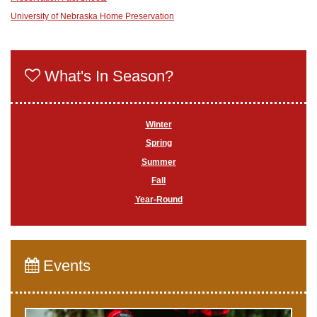
University of Nebraska Home Preservation
What's In Season?
Winter
Spring
Summer
Fall
Year-Round
Events