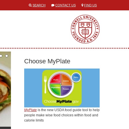
SEARCH
CONTACT US
FIND US
Choose MyPlate
MyPlate
is the new USDA food guide tool to help
people make wise food choices within food and
calorie limits