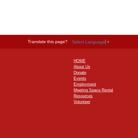
Translate this page?
Select Language
▼
HOME
About Us
Donate
Events
Employment
Meeting Space Rental
Resources
Volunteer