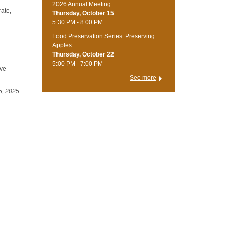
2026 Annual Meeting
rate,
Thursday, October 15
5:30 PM - 8:00 PM
Food Preservation Series: Preserving
Apples
Thursday, October 22
5:00 PM - 7:00 PM
ive
See more
5, 2025