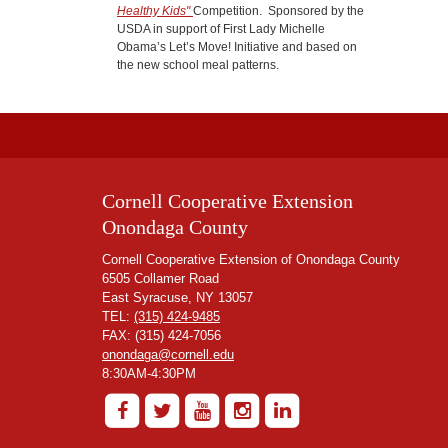
Healthy Kids"
Competition. Sponsored by the
USDA in support of First Lady Michelle
Obama’s Let’s Move! Initiative and based on
the new school meal patterns.
Cornell Cooperative Extension
Onondaga County
Cornell Cooperative Extension of Onondaga County
6505 Collamer Road
East Syracuse, NY 13057
TEL:
(315) 424-9485
FAX: (315) 424-7056
onondaga@cornell.edu
8:30AM-4:30PM