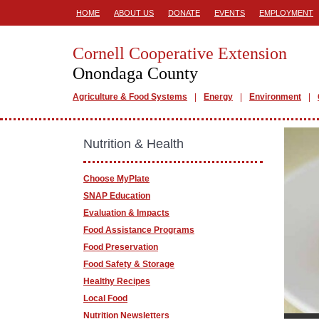
HOME
ABOUT US
DONATE
EVENTS
EMPLOYMENT
Cornell Cooperative Extension
Onondaga County
Agriculture & Food Systems
Energy
Environment
Nutrition & Health
Choose MyPlate
SNAP Education
Evaluation & Impacts
Food Assistance Programs
Food Preservation
Food Safety & Storage
Healthy Recipes
Local Food
Nutrition Newsletters