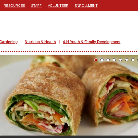
RESOURCES
STAFF
VOLUNTEER
ENROLLMENT
Gardening
Nutrition & Health
4-H Youth & Family Development