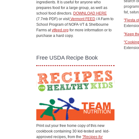
search or
ingredients. It is useful for anyone who
programs
prepares food for a large group, as well as
fat, satu
school food directors.
DOWNLOAD HERE
(7.7mb PDF) or visit
Vermont FEED
/ A Farm to
"Fiesta o
School Program of NOFA-VT & Shelbourne
Extensio
Farms at
vtfeed.org
for more information or to
"Keep th
purchase a hard copy.
"Cooking
Extensio
Free USDA Recipe Book
Print out your free home copy of this new
cookbook containing 30 kid-tested and kid-
approved recipes, from the
"Recipes for