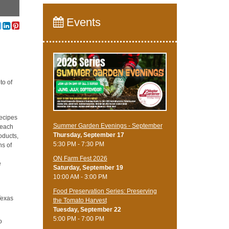
Events
to of
recipes
Summer Garden Evenings - September
teach
Thursday, September 17
oducts,
5:30 PM - 7:30 PM
ns of
ON Farm Fest 2026
e
Saturday, September 19
10:00 AM - 3:00 PM
Food Preservation Series: Preserving
Texas
the Tomato Harvest
Tuesday, September 22
5:00 PM - 7:00 PM
o