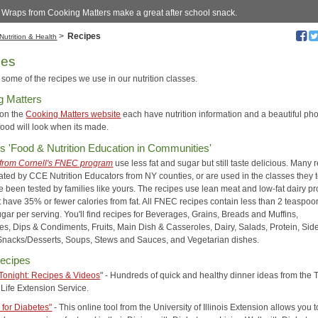
 Wraps from Cooking Matters make a great after school snack.
>
Recipes
Nutrition & Health
pes
some of the recipes we use in our nutrition classes.
g Matters
 on the
Cooking Matters website
each have nutrition information and a beautiful pho
food will look when its made.
's 'Food & Nutrition Education in Communities'
from Cornell's FNEC program
use less fat and sugar but still taste delicious. Many 
ated by CCE Nutrition Educators from NY counties, or are used in the classes they 
e been tested by families like yours. The recipes use lean meat and low-fat dairy pr
 have 35% or fewer calories from fat. All FNEC recipes contain less than 2 teaspoo
gar per serving. You'll find recipes for Beverages, Grains, Breads and Muffins,
es, Dips & Condiments, Fruits, Main Dish & Casseroles, Dairy, Salads, Protein, Sid
Snacks/Desserts, Soups, Stews and Sauces, and Vegetarian dishes.
ecipes
Tonight: Recipes & Videos
" - Hundreds of quick and healthy dinner ideas from the 
Life Extension Service.
 for Diabetes"
- This online tool from the University of Illinois Extension allows you t