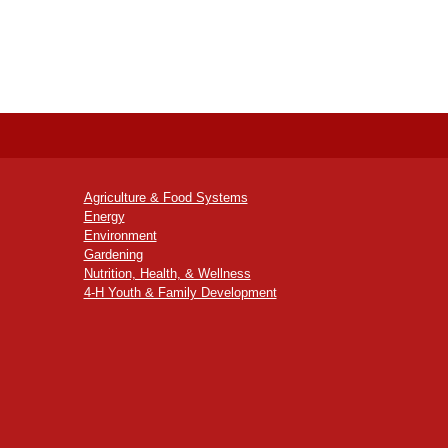
Agriculture & Food Systems
Energy
Environment
Gardening
Nutrition, Health, & Wellness
4-H Youth & Family Development