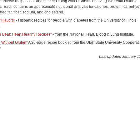
 browse recipes featured in their Dining with Diabetes or Living Well with Diabetes
. Each contains an approximate nutritional analysis for calories, protein, carbohyd
rated fat, fiber, sodium, and cholesterol.
f Flavors"
- Hispanic recipes for people with diabetes from the University of Illinois
n.
e Beat: Heart Healthy Recipes"
- from the National Heart, Blood & Lung Institute.
 Without Gluten"
A 26-page recipe booklet from the Utah State University Cooperat
n.
Last updated January 1