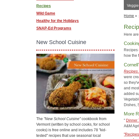
Veggie
Recipes
Wild Game
Home
»
Healthy for the Holidays
Reci
SNAP-Ed Programs
Here are 
New School Cuisine
Cookin
Recipes
how the 
Cornell
Recipes 
were cre
so they'v
and most
added su
Vegetabl
Dishes, 
More R
The
"New School Cuisine"
cookbook from
"
Dinner 
Vermont (written by school cooks, for school
A&M Agri
cooks) is free online and includes 78 "kid-
"Recipes
tested" recipes that use seasonal local