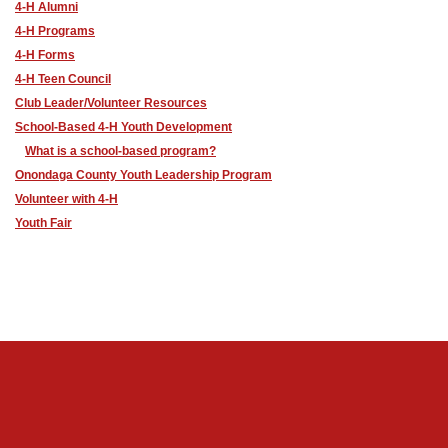
4-H Alumni
4-H Programs
4-H Forms
4-H Teen Council
Club Leader/Volunteer Resources
School-Based 4-H Youth Development
What is a school-based program?
Onondaga County Youth Leadership Program
Volunteer with 4-H
Youth Fair