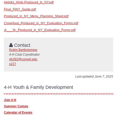
Helpful_Hints-Produced_In_NY.pdf
Final_PiNY_Guide.pdf
Produced_in_NY_Menu_Planning_Sheet.pdf
Cloverbud_Produced_in_NY_Evaluation_Forms.pdf
Jr.___Sr._Produced_in_NY_Evaluation_Forms.pdf
Contact
Robin Bartholomew
4-H Club Coordinator
rlb392@cornell.edu
x227
Last updated June 7, 2025
4-H Youth & Family Development
Join 4-H
Summer Camps
Calendar of Events