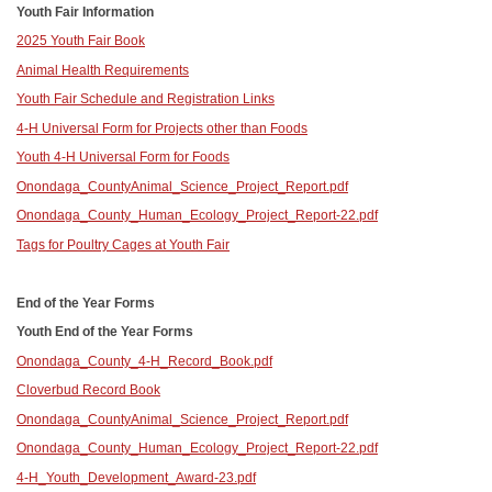
Youth Fair Information
2025 Youth Fair Book
Animal Health Requirements
Youth Fair Schedule and Registration Links
4-H Universal Form for Projects other than Foods
Youth 4-H Universal Form for Foods
Onondaga_County
Animal_Science_Project_Report.pdf
Onondaga_County_Human_Ecology_Project_Report-22.pdf
Tags for Poultry Cages at Youth Fair
End of the Year Forms
Youth End of the Year Forms
Onondaga_County_4-H_Record_Book.pdf
Cloverbud Record Book
Onondaga_County
Animal_Science_Project_Report.pdf
Onondaga_County_Human_Ecology_Project_Report-22.pdf
4-H_Youth_Development_Award-23.pdf