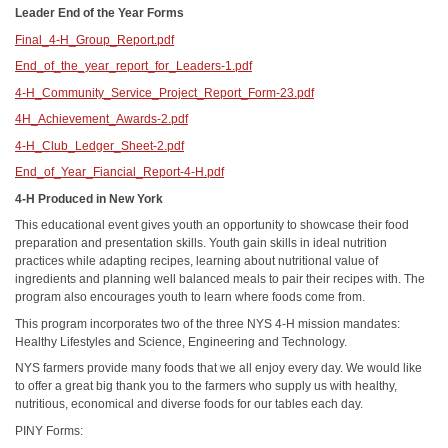
Leader End of the Year Forms
Final_4-H_Group_Report.pdf
End_of_the_year_report_for_Leaders-1.pdf
4-H_Community_Service_Project_Report_Form-23.pdf
4H_Achievement_Awards-2.pdf
4-H_Club_Ledger_Sheet-2.pdf
End_of_Year_Fiancial_Report-4-H.pdf
4-H Produced in New York
This educational event gives youth an opportunity to showcase their food
preparation and presentation skills. Youth gain skills in ideal nutrition
practices while adapting recipes, learning about nutritional value of
ingredients and planning well balanced meals to pair their recipes with. The
program also encourages youth to learn where foods come from.
This program incorporates two of the three NYS 4-H mission mandates:
Healthy Lifestyles and Science, Engineering and Technology.
NYS farmers provide many foods that we all enjoy every day. We would like
to offer a great big thank you to the farmers who supply us with healthy,
nutritious, economical and diverse foods for our tables each day.
PINY Forms: