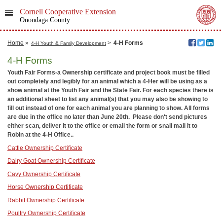
Cornell Cooperative Extension
Onondaga County
Home
»
>
4-H Forms
4-H Youth & Family Development
4-H Forms
Youth Fair Forms-a Ownership certificate and project book must be filled
out completely and legibly for an animal which a 4-Her will be using as a
show animal at the Youth Fair and the State Fair. For each species there is
an additional sheet to list any animal(s) that you may also be showing to
fill out instead of one for each animal you are planning to show. All forms
are due in the office no later than June 20th. Please don't send pictures
either scan, deliver it to the office or email the form or snail mail it to
Robin at the 4-H Office..
Cattle Ownership Certificate
Dairy Goat Ownership Certificate
Cavy Ownership Certificate
Horse Ownership Certificate
Rabbit Ownership Certificate
Poultry Ownership Certificate