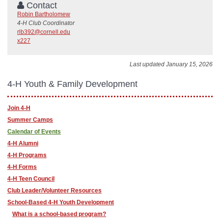
Contact
Robin Bartholomew
4-H Club Coordinator
rlb392@cornell.edu
x227
Last updated January 15, 2026
4-H Youth & Family Development
Join 4-H
Summer Camps
Calendar of Events
4-H Alumni
4-H Programs
4-H Forms
4-H Teen Council
Club Leader/Volunteer Resources
School-Based 4-H Youth Development
What is a school-based program?