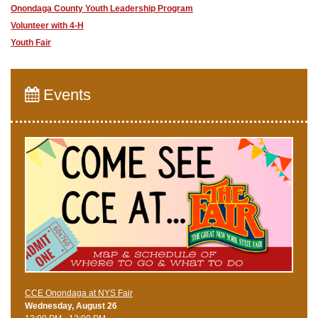
Onondaga County Youth Leadership Program
Volunteer with 4-H
Youth Fair
Events
CCE Onondaga at NYS Fair
Wednesday, August 26