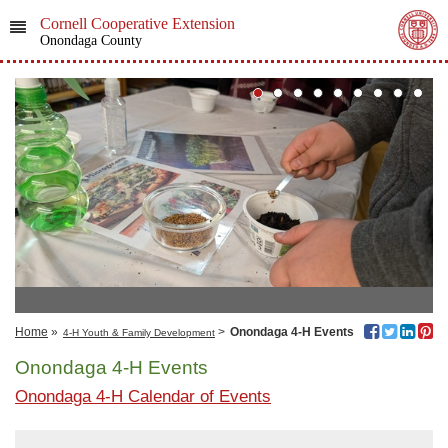
Cornell Cooperative Extension
Onondaga County
Home
»
>
Onondaga 4-H Events
4-H Youth & Family Development
Onondaga 4-H Events
Onondaga 4-H Calendar of Events