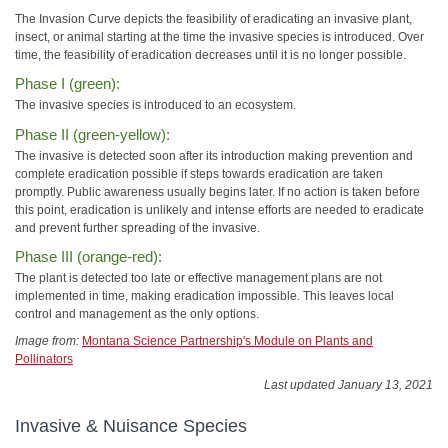
The Invasion Curve depicts the feasibility of eradicating an invasive plant,
insect, or animal starting at the time the invasive species is introduced. Over
time, the feasibility of eradication decreases until it is no longer possible.
Phase I (green):
The invasive species is introduced to an ecosystem.
Phase II (green-yellow):
The invasive is detected soon after its introduction making prevention and
complete eradication possible if steps towards eradication are taken
promptly. Public awareness usually begins later. If no action is taken before
this point, eradication is unlikely and intense efforts are needed to eradicate
and prevent further spreading of the invasive.
Phase III (orange-red):
The plant is detected too late or effective management plans are not
implemented in time, making eradication impossible. This leaves local
control and management as the only options.
Image from:
Montana Science Partnership's Module on Plants and
Pollinators
Last updated January 13, 2021
Invasive & Nuisance Species