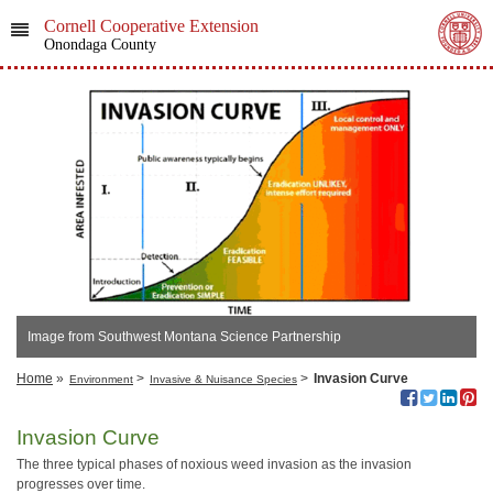
Cornell Cooperative Extension
Onondaga County
Image from Southwest Montana Science Partnership
Home
»
>
>
Invasion Curve
Environment
Invasive & Nuisance Species
Invasion Curve
The three typical phases of noxious weed invasion as the invasion
progresses over time.