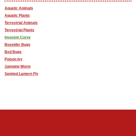
Aquatic Animals
Aquatic Plants
Terrestrial Animals
Terrestrial Plants
Invasion Curve
Boxelder Bugs
Bed Bugs
Poison Ivy
Jumping Worm
Spotted Lantern Fly