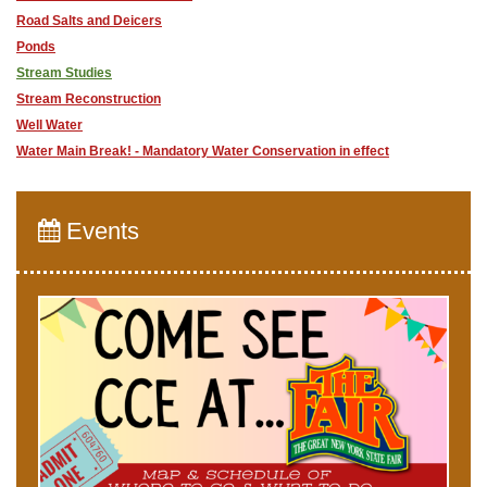
Road Salts and Deicers
Ponds
Stream Studies
Stream Reconstruction
Well Water
Water Main Break! - Mandatory Water Conservation in effect
Events