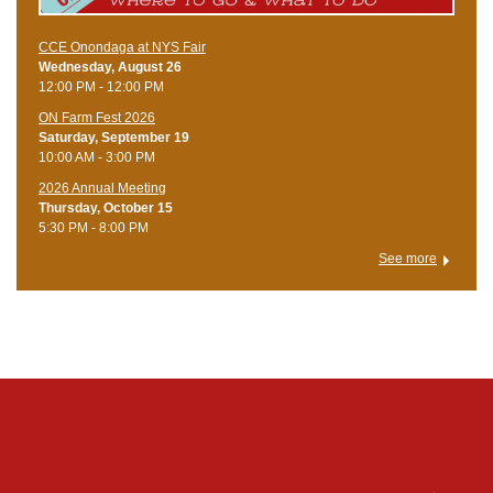
CCE Onondaga at NYS Fair
Wednesday, August 26
12:00 PM - 12:00 PM
ON Farm Fest 2026
Saturday, September 19
10:00 AM - 3:00 PM
2026 Annual Meeting
Thursday, October 15
5:30 PM - 8:00 PM
See more