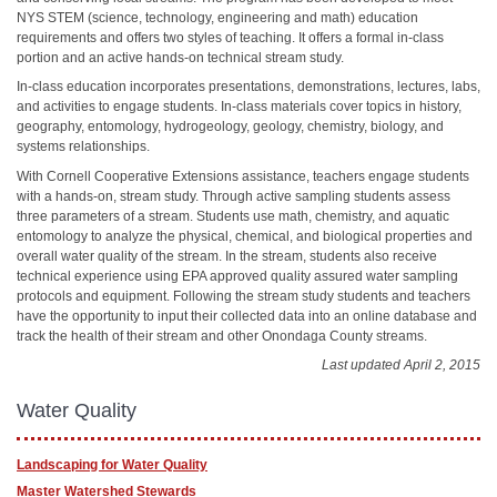
NYS STEM (science, technology, engineering and math) education
requirements and offers two styles of teaching. It offers a formal in-class
portion and an active hands-on technical stream study.
In-class education incorporates presentations, demonstrations, lectures, labs,
and activities to engage students. In-class materials cover topics in history,
geography, entomology, hydrogeology, geology, chemistry, biology, and
systems relationships.
With Cornell Cooperative Extensions assistance, teachers engage students
with a hands-on, stream study. Through active sampling students assess
three parameters of a stream. Students use math, chemistry, and aquatic
entomology to analyze the physical, chemical, and biological properties and
overall water quality of the stream. In the stream, students also receive
technical experience using EPA approved quality assured water sampling
protocols and equipment. Following the stream study students and teachers
have the opportunity to input their collected data into an online database and
track the health of their stream and other Onondaga County streams.
Last updated April 2, 2015
Water Quality
Landscaping for Water Quality
Master Watershed Stewards