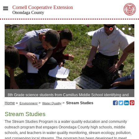
Cornell Cooperative Extension
Onondaga County
8th Grade science students from Camillus Middle School identifying and
classifying aquatic macroinvertebrates based on each organism’s
Home
»
>
>
Stream Studies
Environment
Water Quality
pollution tolerance
Stream Studies
The Stream Studies Program is a water quality education and community
outreach program that engages Onondaga County high schools, middle
schools, and teachers in water quality monitoring, stream ecology, pollution,
and conserving local streams. The program has been developed to meet