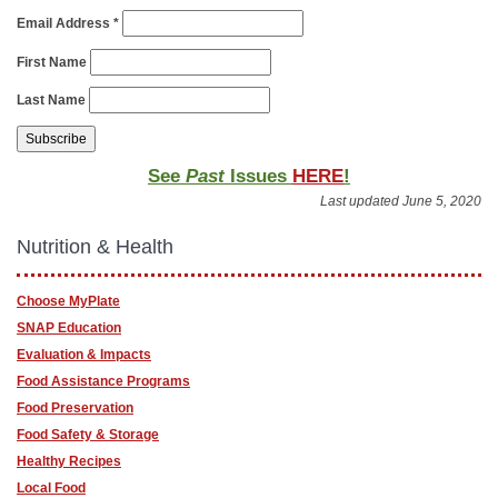
Email Address
*
First Name
Last Name
See
Past
Issues
HERE
!
Last updated June 5, 2020
Nutrition & Health
Choose MyPlate
SNAP Education
Evaluation & Impacts
Food Assistance Programs
Food Preservation
Food Safety & Storage
Healthy Recipes
Local Food