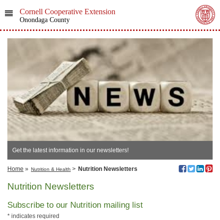
Cornell Cooperative Extension
Onondaga County
Get the latest information in our newsletters!
Home
»
>
Nutrition Newsletters
Nutrition & Health
Nutrition Newsletters
Subscribe to our Nutrition mailing list
*
indicates required