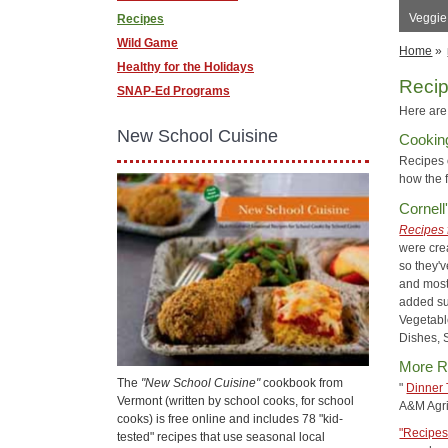
Veggie
Recipes
Wild Game
Home
»
Healthy for the Holidays
Reci
SNAP-Ed Programs
Here are 
New School Cuisine
Cookin
Recipes
how the 
Cornell
Recipes 
were cre
so they'v
and most
added su
Vegetabl
Dishes, 
More R
The
"New School Cuisine"
cookbook from
"
Dinner 
Vermont (written by school cooks, for school
A&M Agri
cooks) is free online and includes 78 "kid-
"Recipes
tested" recipes that use seasonal local