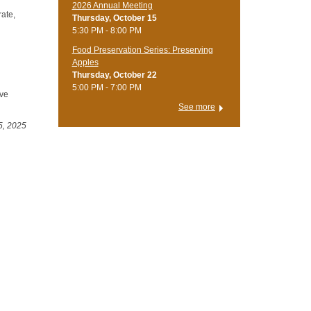
2026 Annual Meeting
rate,
Thursday, October 15
5:30 PM - 8:00 PM
Food Preservation Series: Preserving
Apples
Thursday, October 22
5:00 PM - 7:00 PM
ive
See more
5, 2025