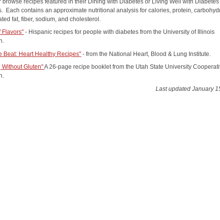
 browse recipes featured in their Dining with Diabetes or Living Well with Diabetes
. Each contains an approximate nutritional analysis for calories, protein, carbohyd
rated fat, fiber, sodium, and cholesterol.
f Flavors"
- Hispanic recipes for people with diabetes from the University of Illinois
n.
e Beat: Heart Healthy Recipes"
- from the National Heart, Blood & Lung Institute.
 Without Gluten"
A 26-page recipe booklet from the Utah State University Cooperat
n.
Last updated January 1