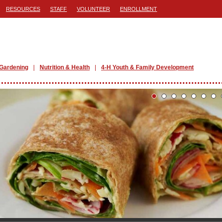
RESOURCES
STAFF
VOLUNTEER
ENROLLMENT
Gardening
Nutrition & Health
4-H Youth & Family Development