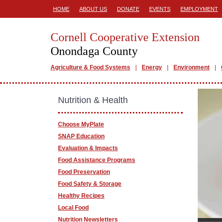
HOME
ABOUT US
DONATE
EVENTS
EMPLOYMENT
Cornell Cooperative Extension
Onondaga County
Agriculture & Food Systems
Energy
Environment
Nutrition & Health
Choose MyPlate
SNAP Education
Evaluation & Impacts
Food Assistance Programs
Food Preservation
Food Safety & Storage
Healthy Recipes
Local Food
Nutrition Newsletters