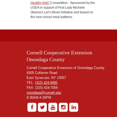
Healthy Kids"
Competition. Sponsored by the
USDA in support of First Lady Michelle
Obama’s Let’s Move! Initiative and based on
the new school meal patterns.
Cornell Cooperative Extension
Onondaga County
Cornell Cooperative Extension of Onondaga County
6505 Collamer Road
East Syracuse, NY 13057
TEL:
(315) 424-9485
FAX: (315) 424-7056
onondaga@cornell.edu
8:30AM-4:30PM