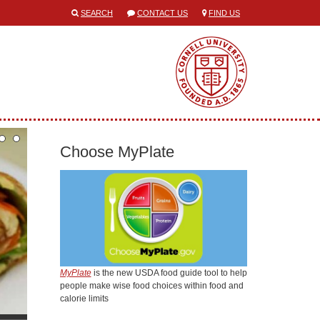
SEARCH
CONTACT US
FIND US
Choose MyPlate
MyPlate
is the new USDA food guide tool to help
people make wise food choices within food and
calorie limits