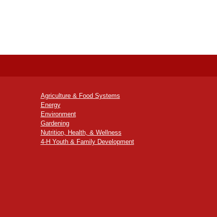
Agriculture & Food Systems
Energy
Environment
Gardening
Nutrition, Health, & Wellness
4-H Youth & Family Development