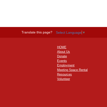
Translate this page?
Select Language
▼
HOME
About Us
Donate
Events
Employment
Meeting Space Rental
Resources
Volunteer