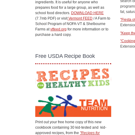
search or
ingredients. It is useful for anyone who
programs
prepares food for a large group, as well as
fat, satu
school food directors.
DOWNLOAD HERE
(7.7mb PDF) or visit
Vermont FEED
/ A Farm to
"Fiesta o
School Program of NOFA-VT & Shelbourne
Extensio
Farms at
vtfeed.org
for more information or to
"Keep th
purchase a hard copy.
"Cooking
Extensio
Free USDA Recipe Book
Print out your free home copy of this new
cookbook containing 30 kid-tested and kid-
approved recipes, from the
"Recipes for