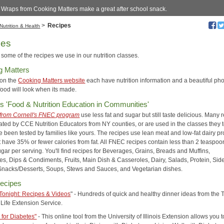
 Wraps from Cooking Matters make a great after school snack.
>
Recipes
Nutrition & Health
pes
some of the recipes we use in our nutrition classes.
g Matters
 on the
Cooking Matters website
each have nutrition information and a beautiful pho
food will look when its made.
's 'Food & Nutrition Education in Communities'
from Cornell's FNEC program
use less fat and sugar but still taste delicious. Many 
ated by CCE Nutrition Educators from NY counties, or are used in the classes they 
e been tested by families like yours. The recipes use lean meat and low-fat dairy pr
 have 35% or fewer calories from fat. All FNEC recipes contain less than 2 teaspoo
gar per serving. You'll find recipes for Beverages, Grains, Breads and Muffins,
es, Dips & Condiments, Fruits, Main Dish & Casseroles, Dairy, Salads, Protein, Sid
Snacks/Desserts, Soups, Stews and Sauces, and Vegetarian dishes.
ecipes
Tonight: Recipes & Videos
" - Hundreds of quick and healthy dinner ideas from the 
Life Extension Service.
 for Diabetes"
- This online tool from the University of Illinois Extension allows you t