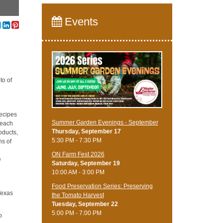
Events
to of
recipes
Summer Garden Evenings - September
teach
Thursday, September 17
oducts,
5:30 PM - 7:30 PM
ns of
ON Farm Fest 2026
e
Saturday, September 19
10:00 AM - 3:00 PM
Food Preservation Series: Preserving
Texas
the Tomato Harvest
Tuesday, September 22
5:00 PM - 7:00 PM
o