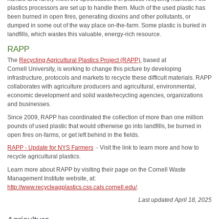
plastics processors are set up to handle them. Much of the used plastic has
been burned in open fires, generating dioxins and other pollutants, or
dumped in some out of the way place on-the-farm. Some plastic is buried in
landfills, which wastes this valuable, energy-rich resource.
RAPP
The
Recycling Agricultural Plastics Project (RAPP)
, based at
Cornell University, is working to change this picture by developing
infrastructure, protocols and markets to recycle these difficult materials. RAPP
collaborates with agriculture producers and agricultural, environmental,
economic development and solid waste/recycling agencies, organizations
and businesses.
Since 2009, RAPP has coordinated the collection of more than one million
pounds of used plastic that would otherwise go into landfills, be burned in
open fires on-farms, or get left behind in the fields.
RAPP - Update for NYS Farmers
- Visit the link to learn more and how to
recycle agricultural plastics.
Learn more about RAPP by visiting their page on the Cornell Waste
Management Institute website, at:
http://www.recycleagplastics.css.cals.cornell.edu/
.
Last updated April 18, 2025