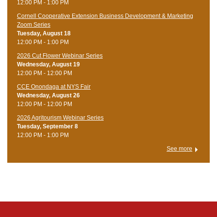
12:00 PM - 1:00 PM
Cornell Cooperative Extension Business Development & Marketing
Zoom Series
Tuesday, August 18
12:00 PM - 1:00 PM
2026 Cut Flower Webinar Series
Wednesday, August 19
12:00 PM - 12:00 PM
CCE Onondaga at NYS Fair
Wednesday, August 26
12:00 PM - 12:00 PM
2026 Agritourism Webinar Series
Tuesday, September 8
12:00 PM - 1:00 PM
See more