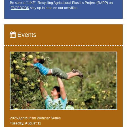
Be sure to "LIKE" Recycling Agricultural Plastics Project (RAPP) on
FACEBOOK
stay up to date on our activities.
Events
2026 Agritourism Webinar Series
Tuesday, August 11