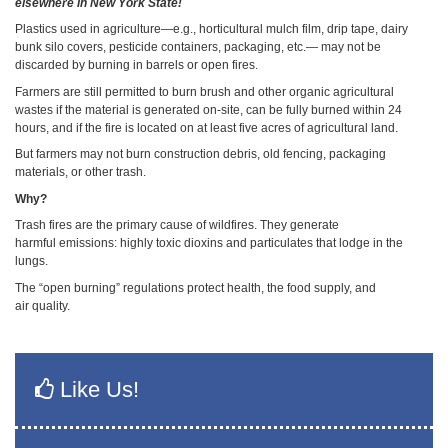
elsewhere in New York State!
Plastics used in agriculture—e.g., horticultural mulch film, drip tape, dairy
bunk silo covers, pesticide containers, packaging, etc.— may not be
discarded by burning in barrels or open fires.
Farmers are still permitted to burn brush and other organic agricultural
wastes if the material is generated on-site, can be fully burned within 24
hours, and if the fire is located on at least five acres of agricultural land.
But farmers may not burn construction debris, old fencing, packaging
materials, or other trash.
Why?
Trash fires are the primary cause of wildfires. They generate
harmful emissions: highly toxic dioxins and particulates that lodge in the
lungs.
The “open burning” regulations protect health, the food supply, and
air quality.
Like Us!