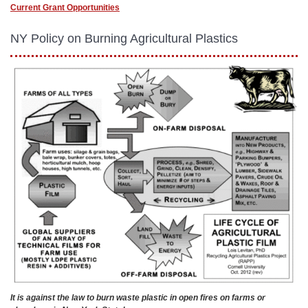
Current Grant Opportunities
NY Policy on Burning Agricultural Plastics
It is against the law to burn waste plastic in open fires on farms or