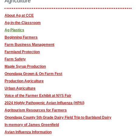
Agriculture
About Ag at CCE
Ag-in-the-Classroom
Ag Plastics
Beginning Farmers
Farm Business Management
Farmland Protection
Farm Safety
Maple Syrup Production
Onondaga Grown & On Farm Fest
Production Agriculture
Urban Agriculture
Voice of the Farmer Exhibit at NYS Fair
2024 Highly Pathogenic Avian Influenza (HPAI)
Agritourism Resources for Farmers
Onondaga County 5th Grade Dairy Field Trip to Barbland Dairy
In memory of James Greenfield
Avian Influenza Information