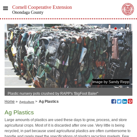
Cornell Cooperative Extension
Onondaga County
Image by Sandy Repp
Plastic nursery pots crushed by RAPP's 'BigFoot Baler"
Home
»
>
Ag Plastics
Agriculture
Ag Plastics
Large amounts of plastics are used these days to grow, process, and store
agricultural crops. Most of it is discarded after one use. Very little is being
recycled, in part because used agricultural plastics are often cumbersome to
handle and rarely meet the specifications of plastics recycling markets. Few